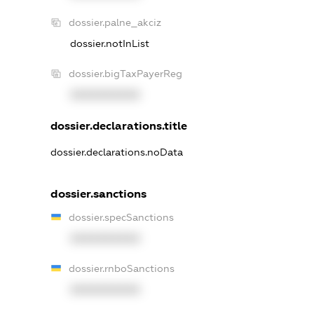
dossier.palne_akciz
dossier.notInList
dossier.bigTaxPayerReg
XXXXXXXXXX
dossier.declarations.title
dossier.declarations.noData
dossier.sanctions
dossier.specSanctions
XXXXXXXXXX
dossier.rnboSanctions
XXXXXXXXXX