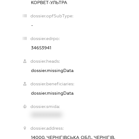
КОРВЕТ-УЛЬТРА
dossier.opfSubType:
-
dossier.edrpo:
34653941
dossier.heads:
dossier.missingData
dossier.beneficiaries:
dossier.missingData
dossier.smida:
XXXXXXXXXX
dossier.address:
14000, ЧЕРНІГІВСЬКА ОБЛ., ЧЕРНІГІВ,