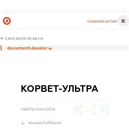
CAHEADER.GETTEST
CAHEADER.SEARCH
document.dossier
КОРВЕТ-УЛЬТРА
riskFactors.title
0
0
0
dossier.fullName: