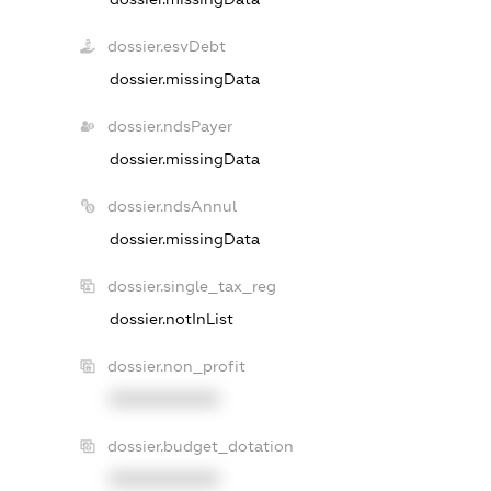
dossier.esvDebt
dossier.missingData
dossier.ndsPayer
dossier.missingData
dossier.ndsAnnul
dossier.missingData
dossier.single_tax_reg
dossier.notInList
dossier.non_profit
XXXXXXXXXX
dossier.budget_dotation
XXXXXXXXXX