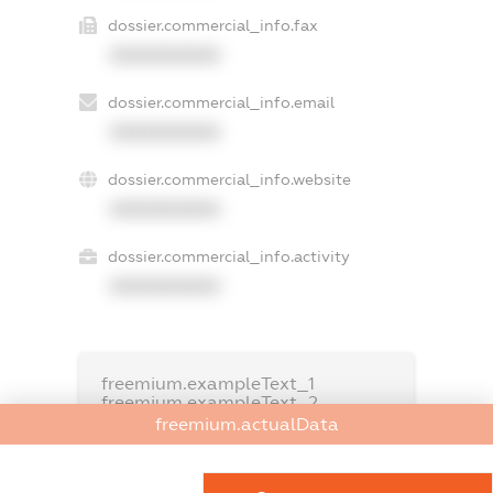
dossier.commercial_info.fax
XXXXXXXXXX
dossier.commercial_info.email
XXXXXXXXXX
dossier.commercial_info.website
XXXXXXXXXX
dossier.commercial_info.activity
XXXXXXXXXX
freemium.exampleText_1
freemium.exampleText_2
freemium.anonymousPerSearch2
freemium.actualData
FREEMIUM.DETAILS
FREEMIUM.REGISTER