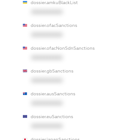
dossier.amkuBlackList
XXXXXXXXXX
dossier.ofacSanctions
XXXXXXXXXX
dossier.ofacNonSdnSanctions
XXXXXXXXXX
dossier.gbSanctions
XXXXXXXXXX
dossier.ausSanctions
XXXXXXXXXX
dossier.euSanctions
XXXXXXXXXX
dossier.japanSanctions