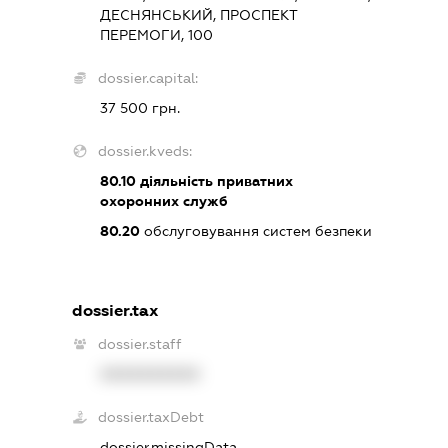
ДЕСНЯНСЬКИЙ, ПРОСПЕКТ
ПЕРЕМОГИ, 100
dossier.capital:
37 500 грн.
dossier.kveds:
80.10
діяльність приватних
охоронних служб
80.20
обслуговування систем безпеки
dossier.tax
dossier.staff
XXXXXXXXXX
dossier.taxDebt
dossier.missingData