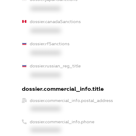
XXXXXXXXXX
dossier.canadaSanctions
XXXXXXXXXX
dossier.rfSanctions
XXXXXXXXXX
dossier.russian_reg_title
XXXXXXXXXX
dossier.commercial_info.title
dossier.commercial_info.postal_address
XXXXXXXXXX
dossier.commercial_info.phone
XXXXXXXXXX