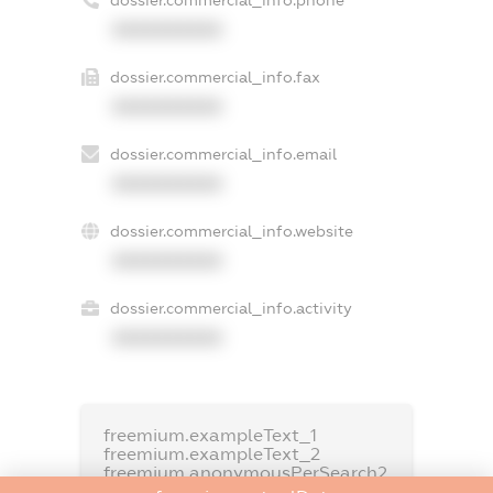
dossier.commercial_info.phone
XXXXXXXXXX
dossier.commercial_info.fax
XXXXXXXXXX
dossier.commercial_info.email
XXXXXXXXXX
dossier.commercial_info.website
XXXXXXXXXX
dossier.commercial_info.activity
XXXXXXXXXX
freemium.exampleText_1
freemium.exampleText_2
freemium.anonymousPerSearch2