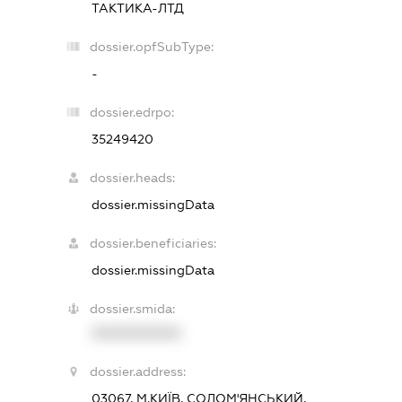
ТАКТИКА-ЛТД
dossier.opfSubType:
-
dossier.edrpo:
35249420
dossier.heads:
dossier.missingData
dossier.beneficiaries:
dossier.missingData
dossier.smida:
XXXXXXXXXX
dossier.address:
03067, М.КИЇВ, СОЛОМ'ЯНСЬКИЙ,