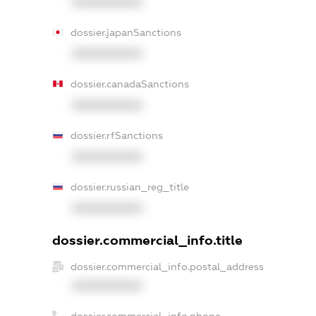
XXXXXXXXXX
dossier.japanSanctions
XXXXXXXXXX
dossier.canadaSanctions
XXXXXXXXXX
dossier.rfSanctions
XXXXXXXXXX
dossier.russian_reg_title
XXXXXXXXXX
dossier.commercial_info.title
dossier.commercial_info.postal_address
XXXXXXXXXX