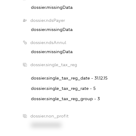
dossier.missingData
dossier.ndsPayer
dossier.missingData
dossier.ndsAnnul
dossier.missingData
dossier.single_tax_reg
dossier.single_tax_reg_date - 31.12.15
dossier.single_tax_reg_rate - 5
dossier.single_tax_reg_group - 3
dossier.non_profit
XXXXXXXXXX