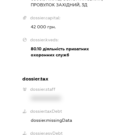
ПРОВУЛОК ЗАХІДНИЙ, 3Д
dossier.capital:
42 000 грн.
dossier.kveds:
80.10
діяльність приватних
охоронних служб
dossier.tax
dossier.staff
XXXXXXXXXX
dossier.taxDebt
dossier.missingData
dossier.esvDebt