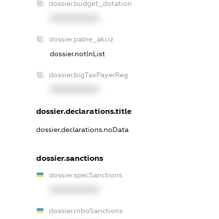
dossier.budget_dotation
XXXXXXXXXX
dossier.palne_akciz
dossier.notInList
dossier.bigTaxPayerReg
XXXXXXXXXX
dossier.declarations.title
dossier.declarations.noData
dossier.sanctions
dossier.specSanctions
XXXXXXXXXX
dossier.rnboSanctions