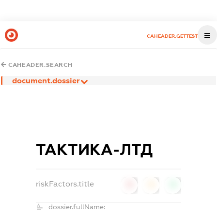
CAHEADER.GETTEST
CAHEADER.SEARCH
document.dossier
ТАКТИКА-ЛТД
riskFactors.title
0
0
0
dossier.fullName: