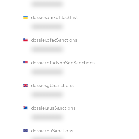
XXXXXXXXXX
dossier.amkuBlackList
XXXXXXXXXX
dossier.ofacSanctions
XXXXXXXXXX
dossier.ofacNonSdnSanctions
XXXXXXXXXX
dossier.gbSanctions
XXXXXXXXXX
dossier.ausSanctions
XXXXXXXXXX
dossier.euSanctions