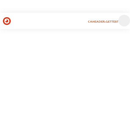
CAHEADER.GETTEST