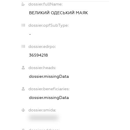
dossier.fullName:
ВЕЛИКИЙ ОДЕСЬКИЙ МАЯК
dossier.opfSubType:
-
dossier.edrpo:
36594218
dossier.heads:
dossier.missingData
dossier.beneficiaries:
dossier.missingData
dossier.smida:
XXXXXXXXXX