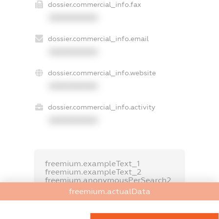
dossier.commercial_info.fax
XXXXXXXXXX
dossier.commercial_info.email
XXXXXXXXXX
dossier.commercial_info.website
XXXXXXXXXX
dossier.commercial_info.activity
XXXXXXXXXX
freemium.exampleText_1
freemium.exampleText_2
freemium.anonymousPerSearch2
freemium.actualData
FREEMIUM.DETAILS
FREEMIUM.REGISTER