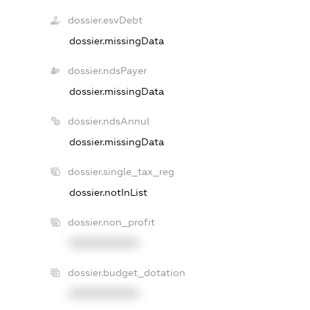
dossier.esvDebt
dossier.missingData
dossier.ndsPayer
dossier.missingData
dossier.ndsAnnul
dossier.missingData
dossier.single_tax_reg
dossier.notInList
dossier.non_profit
XXXXXXXXXX
dossier.budget_dotation
XXXXXXXXXX