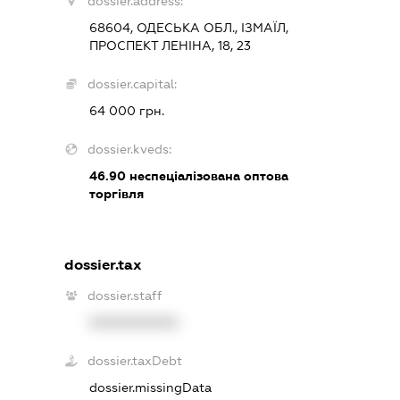
dossier.address:
68604, ОДЕСЬКА ОБЛ., ІЗМАЇЛ,
ПРОСПЕКТ ЛЕНІНА, 18, 23
dossier.capital:
64 000 грн.
dossier.kveds:
46.90
неспеціалізована оптова
торгівля
dossier.tax
dossier.staff
XXXXXXXXXX
dossier.taxDebt
dossier.missingData