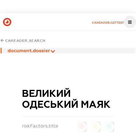
CAHEADER.GETTEST
CAHEADER.SEARCH
document.dossier
ВЕЛИКИЙ
ОДЕСЬКИЙ МАЯК
riskFactors.title
0
0
0