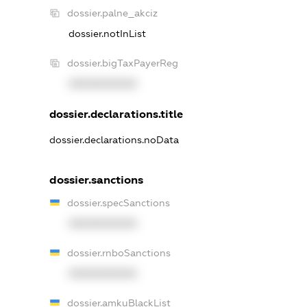
dossier.palne_akciz
dossier.notInList
dossier.bigTaxPayerReg
XXXXXXXXXX
dossier.declarations.title
dossier.declarations.noData
dossier.sanctions
dossier.specSanctions
XXXXXXXXXX
dossier.rnboSanctions
XXXXXXXXXX
dossier.amkuBlackList