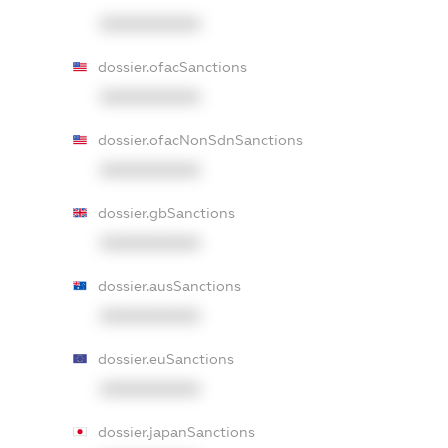
XXXXXXXXXX
dossier.ofacSanctions
XXXXXXXXXX
dossier.ofacNonSdnSanctions
XXXXXXXXXX
dossier.gbSanctions
XXXXXXXXXX
dossier.ausSanctions
XXXXXXXXXX
dossier.euSanctions
XXXXXXXXXX
dossier.japanSanctions