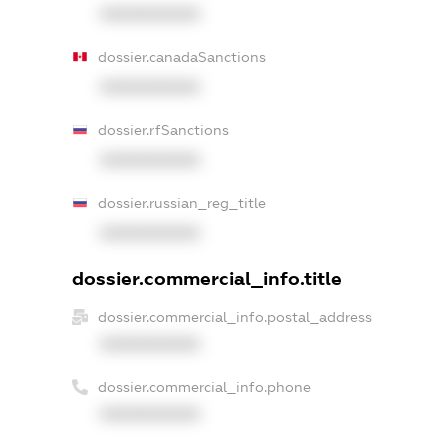
XXXXXXXXXX
dossier.canadaSanctions
XXXXXXXXXX
dossier.rfSanctions
XXXXXXXXXX
dossier.russian_reg_title
XXXXXXXXXX
dossier.commercial_info.title
dossier.commercial_info.postal_address
XXXXXXXXXX
dossier.commercial_info.phone
XXXXXXXXXX