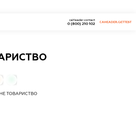
caHeader.contact
CAHEADER.GETTEST
0 (800) 210 102
ВАРИСТВО
0
ЧНЕ ТОВАРИСТВО