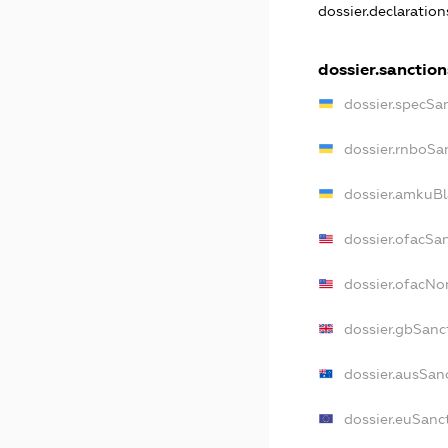
dossier.declaratio
dossier.sanction
dossier.specSa
dossier.rnboSa
dossier.amkuBl
dossier.ofacSa
dossier.ofacN
dossier.gbSanc
dossier.ausSan
dossier.euSanc