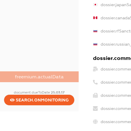
dossier.japanS
dossier.canada
dossier.rfSanct
dossier.russian
dossier.commer
dossier.commer
freemium.actualData
dossier.commer
document.dueToDate
25.03.17
dossier.commer
SEARCH.ONMONITORING
dossier.commer
dossier.commer