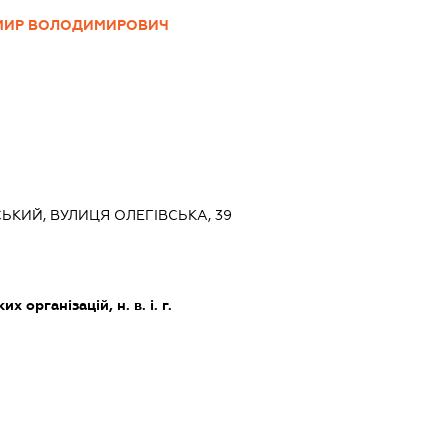
МИР ВОЛОДИМИРОВИЧ
СЬКИЙ, ВУЛИЦЯ ОЛЕГІВСЬКА, 39
х організацій, н. в. і. г.