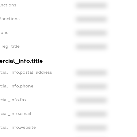
anctions
XXXXXXXXXX
Sanctions
XXXXXXXXXX
ions
XXXXXXXXXX
_reg_title
XXXXXXXXXX
cial_info.title
cial_info.postal_address
XXXXXXXXXX
cial_info.phone
XXXXXXXXXX
cial_info.fax
XXXXXXXXXX
cial_info.email
XXXXXXXXXX
cial_info.website
XXXXXXXXXX