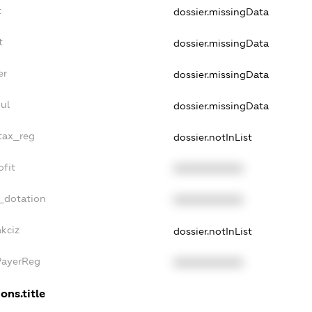
t
dossier.missingData
t
dossier.missingData
er
dossier.missingData
ul
dossier.missingData
_tax_reg
dossier.notInList
ofit
XXXXXXXXXX
_dotation
XXXXXXXXXX
kciz
dossier.notInList
PayerReg
XXXXXXXXXX
ons.title