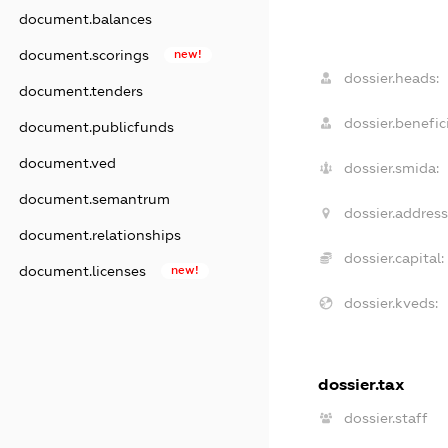
document.balances
document.scorings
new!
dossier.heads:
document.tenders
dossier.benefici
document.publicfunds
document.ved
dossier.smida:
document.semantrum
dossier.address
document.relationships
dossier.capital:
document.licenses
new!
dossier.kveds:
dossier.tax
dossier.staff