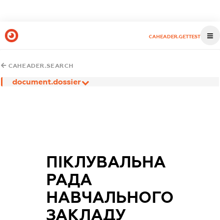
CAHEADER.GETTEST
CAHEADER.SEARCH
document.dossier
ПІКЛУВАЛЬНА
РАДА
НАВЧАЛЬНОГО
ЗАКЛАДУ