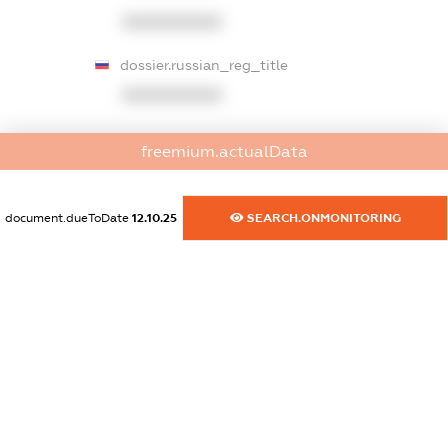
XXXXXXXXXX
dossier.russian_reg_title
XXXXXXXXXX
dossier.commercial_info.title
freemium.actualData
dossier.commercial_info.postal_address
XXXXXXXXXX
document.dueToDate
12.10.25
SEARCH.ONMONITORING
dossier.commercial_info.phone
XXXXXXXXXX
dossier.commercial_info.fax
XXXXXXXXXX
dossier.commercial_info.email
XXXXXXXXXX