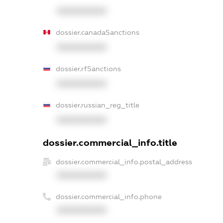
XXXXXXXXXX
dossier.canadaSanctions
XXXXXXXXXX
dossier.rfSanctions
XXXXXXXXXX
dossier.russian_reg_title
XXXXXXXXXX
dossier.commercial_info.title
dossier.commercial_info.postal_address
XXXXXXXXXX
dossier.commercial_info.phone
XXXXXXXXXX