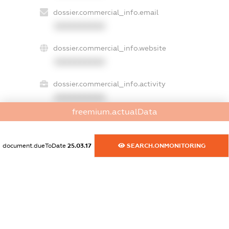
dossier.commercial_info.email
XXXXXXXXXX
dossier.commercial_info.website
XXXXXXXXXX
dossier.commercial_info.activity
XXXXXXXXXX
freemium.actualData
freemium.exampleText_1
document.dueToDate
25.03.17
SEARCH.ONMONITORING
freemium.exampleText_2
freemium.anonymousPerSearch2
FREEMIUM.DETAILS
FREEMIUM.REGISTER