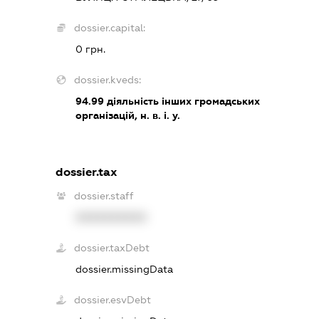
dossier.capital:
0 грн.
dossier.kveds:
94.99
діяльність інших громадських
організацій, н. в. і. у.
dossier.tax
dossier.staff
XXXXXXXXXX
dossier.taxDebt
dossier.missingData
dossier.esvDebt