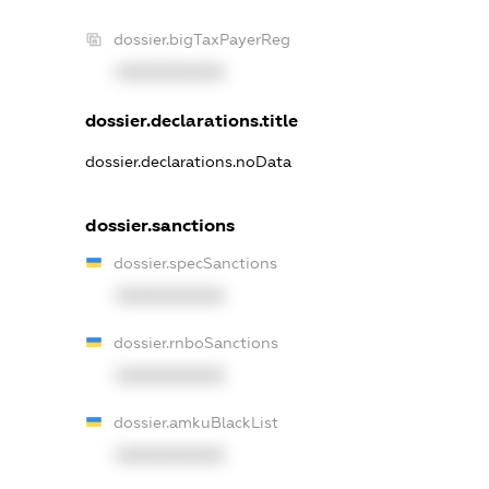
dossier.bigTaxPayerReg
XXXXXXXXXX
dossier.declarations.title
dossier.declarations.noData
dossier.sanctions
dossier.specSanctions
XXXXXXXXXX
dossier.rnboSanctions
XXXXXXXXXX
dossier.amkuBlackList
XXXXXXXXXX