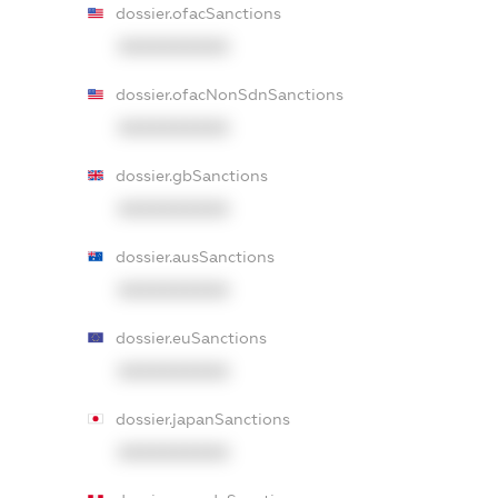
dossier.ofacSanctions
XXXXXXXXXX
dossier.ofacNonSdnSanctions
XXXXXXXXXX
dossier.gbSanctions
XXXXXXXXXX
dossier.ausSanctions
XXXXXXXXXX
dossier.euSanctions
XXXXXXXXXX
dossier.japanSanctions
XXXXXXXXXX