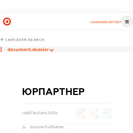
CAHEADER.GETTEST
CAHEADER.SEARCH
document.dossier
ЮРПАРТНЕР
riskFactors.title
0
0
0
dossier.fullName: