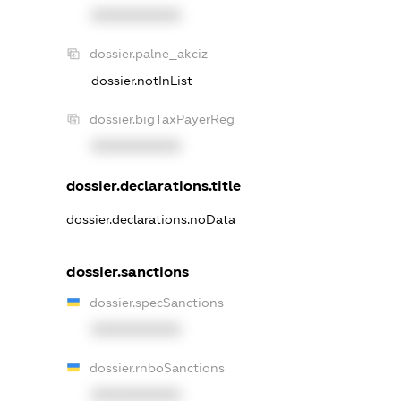
XXXXXXXXXX
dossier.palne_akciz
dossier.notInList
dossier.bigTaxPayerReg
XXXXXXXXXX
dossier.declarations.title
dossier.declarations.noData
dossier.sanctions
dossier.specSanctions
XXXXXXXXXX
dossier.rnboSanctions
XXXXXXXXXX