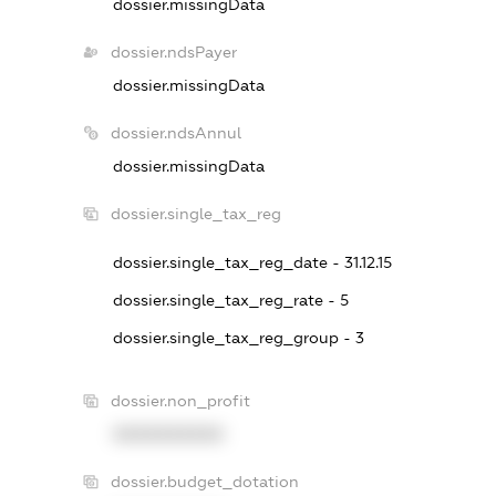
dossier.missingData
dossier.ndsPayer
dossier.missingData
dossier.ndsAnnul
dossier.missingData
dossier.single_tax_reg
dossier.single_tax_reg_date - 31.12.15
dossier.single_tax_reg_rate - 5
dossier.single_tax_reg_group - 3
dossier.non_profit
XXXXXXXXXX
dossier.budget_dotation