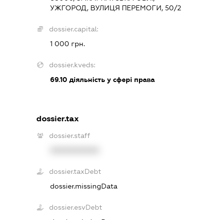
УЖГОРОД, ВУЛИЦЯ ПЕРЕМОГИ, 50/2
dossier.capital:
1 000 грн.
dossier.kveds:
69.10
діяльність у сфері права
dossier.tax
dossier.staff
XXXXXXXXXX
dossier.taxDebt
dossier.missingData
dossier.esvDebt