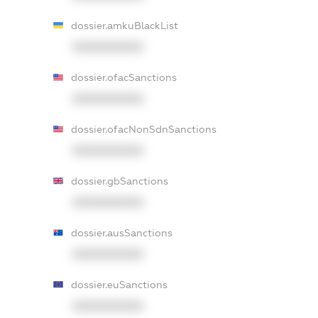
dossier.amkuBlackList
XXXXXXXXXX
dossier.ofacSanctions
XXXXXXXXXX
dossier.ofacNonSdnSanctions
XXXXXXXXXX
dossier.gbSanctions
XXXXXXXXXX
dossier.ausSanctions
XXXXXXXXXX
dossier.euSanctions
XXXXXXXXXX