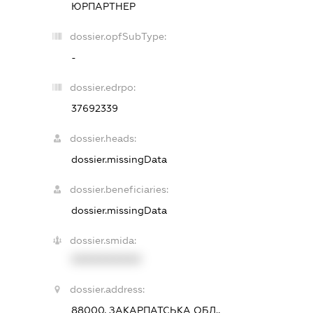
ЮРПАРТНЕР
dossier.opfSubType:
-
dossier.edrpo:
37692339
dossier.heads:
dossier.missingData
dossier.beneficiaries:
dossier.missingData
dossier.smida:
XXXXXXXXXX
dossier.address:
88000, ЗАКАРПАТСЬКА ОБЛ.,