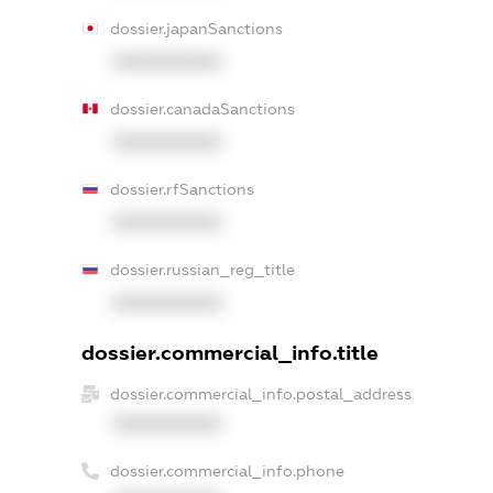
dossier.japanSanctions
XXXXXXXXXX
dossier.canadaSanctions
XXXXXXXXXX
dossier.rfSanctions
XXXXXXXXXX
dossier.russian_reg_title
XXXXXXXXXX
dossier.commercial_info.title
dossier.commercial_info.postal_address
XXXXXXXXXX
dossier.commercial_info.phone