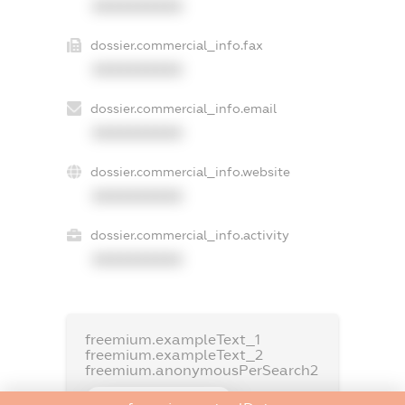
XXXXXXXXXX
dossier.commercial_info.fax
XXXXXXXXXX
dossier.commercial_info.email
XXXXXXXXXX
dossier.commercial_info.website
XXXXXXXXXX
dossier.commercial_info.activity
XXXXXXXXXX
freemium.exampleText_1
freemium.exampleText_2
freemium.anonymousPerSearch2
FREEMIUM.DETAILS