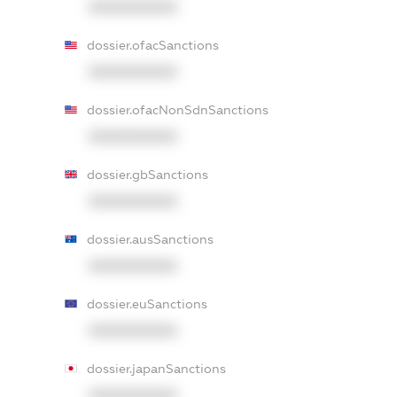
XXXXXXXXXX
dossier.ofacSanctions
XXXXXXXXXX
dossier.ofacNonSdnSanctions
XXXXXXXXXX
dossier.gbSanctions
XXXXXXXXXX
dossier.ausSanctions
XXXXXXXXXX
dossier.euSanctions
XXXXXXXXXX
dossier.japanSanctions
XXXXXXXXXX