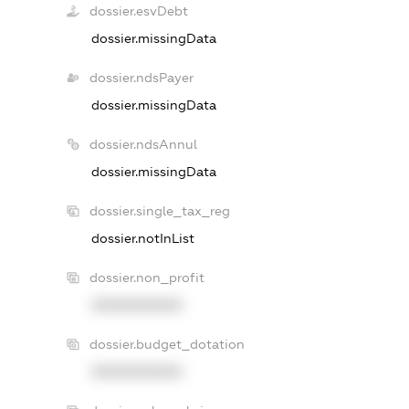
dossier.esvDebt
dossier.missingData
dossier.ndsPayer
dossier.missingData
dossier.ndsAnnul
dossier.missingData
dossier.single_tax_reg
dossier.notInList
dossier.non_profit
XXXXXXXXXX
dossier.budget_dotation
XXXXXXXXXX