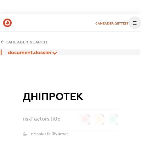
CAHEADER.GETTEST
CAHEADER.SEARCH
document.dossier
ДНІПРОТЕК
riskFactors.title
0
0
0
dossier.fullName: