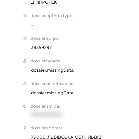
ДНІПРОТЕК
dossier.opfSubType:
-
dossier.edrpo:
38359297
dossier.heads:
dossier.missingData
dossier.beneficiaries:
dossier.missingData
dossier.smida:
XXXXXXXXXX
dossier.address:
79000, ЛЬВІВСЬКА ОБЛ., ЛЬВІВ,