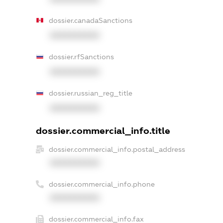
dossier.canadaSanctions
XXXXXXXXXX
dossier.rfSanctions
XXXXXXXXXX
dossier.russian_reg_title
XXXXXXXXXX
dossier.commercial_info.title
dossier.commercial_info.postal_address
XXXXXXXXXX
dossier.commercial_info.phone
XXXXXXXXXX
dossier.commercial_info.fax