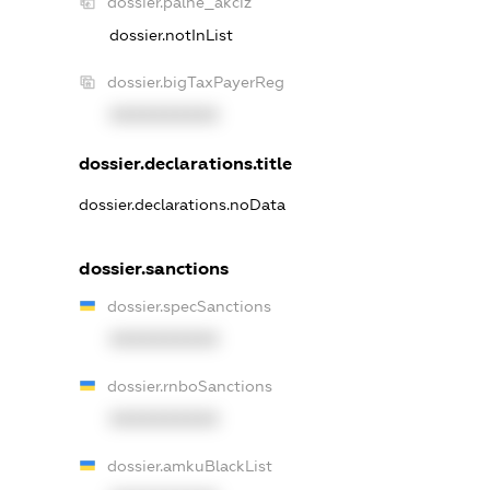
dossier.palne_akciz
dossier.notInList
dossier.bigTaxPayerReg
XXXXXXXXXX
dossier.declarations.title
dossier.declarations.noData
dossier.sanctions
dossier.specSanctions
XXXXXXXXXX
dossier.rnboSanctions
XXXXXXXXXX
dossier.amkuBlackList