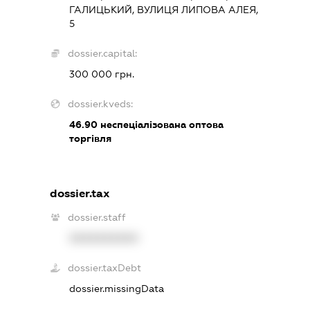
ГАЛИЦЬКИЙ, ВУЛИЦЯ ЛИПОВА АЛЕЯ,
5
dossier.capital:
300 000 грн.
dossier.kveds:
46.90
неспеціалізована оптова
торгівля
dossier.tax
dossier.staff
XXXXXXXXXX
dossier.taxDebt
dossier.missingData