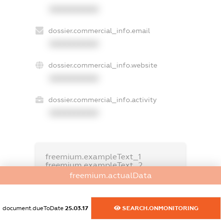
XXXXXXXXXX
dossier.commercial_info.email
XXXXXXXXXX
dossier.commercial_info.website
XXXXXXXXXX
dossier.commercial_info.activity
XXXXXXXXXX
freemium.exampleText_1
freemium.exampleText_2
freemium.anonymousPerSearch2
freemium.actualData
FREEMIUM.DETAILS
FREEMIUM.REGISTER
document.dueToDate
25.03.17
SEARCH.ONMONITORING