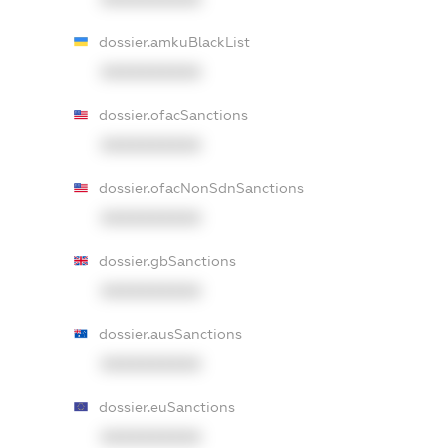
dossier.amkuBlackList
XXXXXXXXXX
dossier.ofacSanctions
XXXXXXXXXX
dossier.ofacNonSdnSanctions
XXXXXXXXXX
dossier.gbSanctions
XXXXXXXXXX
dossier.ausSanctions
XXXXXXXXXX
dossier.euSanctions
XXXXXXXXXX