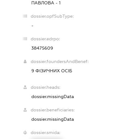
ПАВЛОВА - 1
dossier.opfSubType:
-
dossier.edrpo:
38475609
dossier.foundersAndBenef:
9 ФІЗИЧНИХ ОСІБ
dossier.heads:
dossier.missingData
dossier.beneficiaries:
dossier.missingData
dossier.smida: