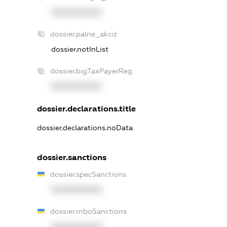
XXXXXXXXXX
dossier.palne_akciz
dossier.notInList
dossier.bigTaxPayerReg
XXXXXXXXXX
dossier.declarations.title
dossier.declarations.noData
dossier.sanctions
dossier.specSanctions
XXXXXXXXXX
dossier.rnboSanctions
XXXXXXXXXX