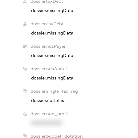
dossier.taxDebt
dossier.missingData
dossier.esvDebt
dossier.missingData
dossier.ndsPayer
dossier.missingData
dossier.ndsAnnul
dossier.missingData
dossier.single_tax_reg
dossier.notInList
dossier.non_profit
XXXXXXXXXX
dossier.budget_dotation