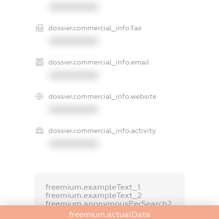
XXXXXXXXXX
dossier.commercial_info.fax
XXXXXXXXXX
dossier.commercial_info.email
XXXXXXXXXX
dossier.commercial_info.website
XXXXXXXXXX
dossier.commercial_info.activity
XXXXXXXXXX
freemium.exampleText_1
freemium.exampleText_2
freemium.anonymousPerSearch2
freemium.actualData