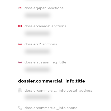
dossier.japanSanctions
XXXXXXXXXX
dossier.canadaSanctions
XXXXXXXXXX
dossier.rfSanctions
XXXXXXXXXX
dossier.russian_reg_title
XXXXXXXXXX
dossier.commercial_info.title
dossier.commercial_info.postal_address
XXXXXXXXXX
dossier.commercial_info.phone