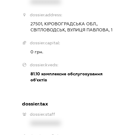
XXXXXXXXXX
dossier.address:
27501, КІРОВОГРАДСЬКА ОБЛ.,
СВІТЛОВОДСЬК, ВУЛИЦЯ ПАВЛОВА, 1
dossier.capital:
0 грн.
dossier.kveds:
81.10
комплексне обслуговування
об'єктів
dossier.tax
dossier.staff
XXXXXXXXXX