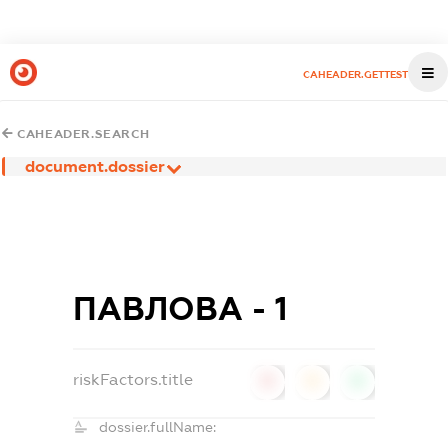
CAHEADER.GETTEST
CAHEADER.SEARCH
document.dossier
ПАВЛОВА - 1
riskFactors.title
0
0
0
dossier.fullName: