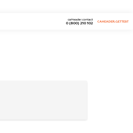
caHeader.contact
CAHEADER.GETTEST
0 (800) 210 102