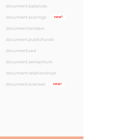
document.balances
document.scorings
new!
document.tenders
document.publicfunds
document.ved
document.semantrum
document.relationships
document.licenses
new!