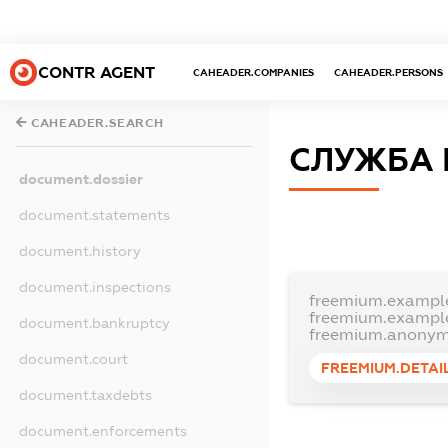
CONTR AGENT
CAHEADER.COMPANIES
CAHEADER.PERSONS
CAHEADER.SEARCH
СЛУЖБА 
document.dossier
document.statements
document.history
document.inspections
freemium.exampl
freemium.exampl
document.bankruptcy
freemium.anonym
document.court
FREEMIUM.DETAI
document.taxdebts
document.enforcements