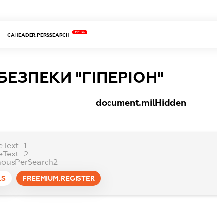
BETA
CAHEADER.PERSSEARCH
БЕЗПЕКИ "ГІПЕРІОН"
document.milHidden
eText_1
eText_2
ousPerSearch2
LS
FREEMIUM.REGISTER