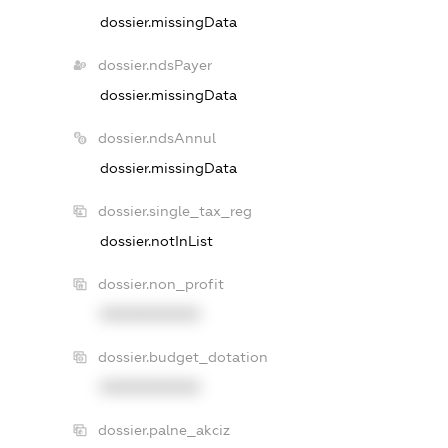
dossier.missingData
dossier.ndsPayer
dossier.missingData
dossier.ndsAnnul
dossier.missingData
dossier.single_tax_reg
dossier.notInList
dossier.non_profit
XXXXXXXXXX
dossier.budget_dotation
XXXXXXXXXX
dossier.palne_akciz