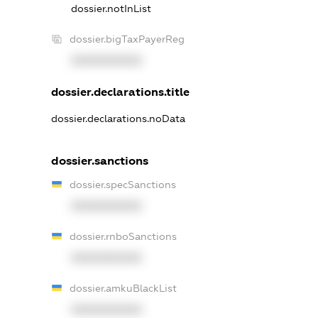
dossier.notInList
dossier.bigTaxPayerReg
XXXXXXXXXX
dossier.declarations.title
dossier.declarations.noData
dossier.sanctions
dossier.specSanctions
XXXXXXXXXX
dossier.rnboSanctions
XXXXXXXXXX
dossier.amkuBlackList
XXXXXXXXXX