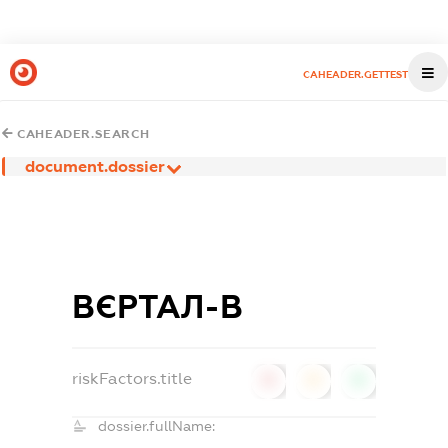
CAHEADER.GETTEST
CAHEADER.SEARCH
document.dossier
ВЄРТАЛ-В
riskFactors.title
0
0
0
dossier.fullName: