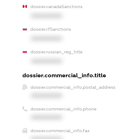
dossier.canadaSanctions
XXXXXXXXXX
dossier.rfSanctions
XXXXXXXXXX
dossier.russian_reg_title
XXXXXXXXXX
dossier.commercial_info.title
dossier.commercial_info.postal_address
XXXXXXXXXX
dossier.commercial_info.phone
XXXXXXXXXX
dossier.commercial_info.fax
XXXXXXXXXX