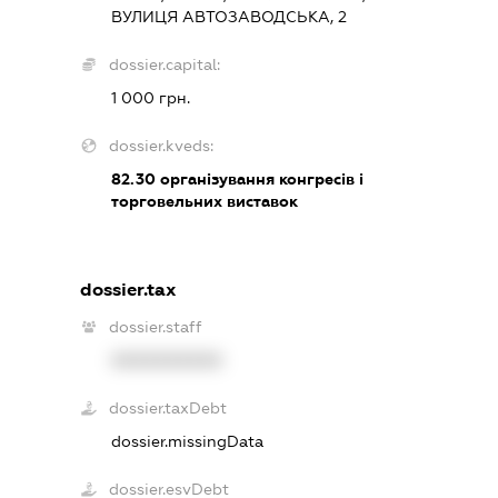
ВУЛИЦЯ АВТОЗАВОДСЬКА, 2
dossier.capital:
1 000 грн.
dossier.kveds:
82.30
організування конгресів і
торговельних виставок
dossier.tax
dossier.staff
XXXXXXXXXX
dossier.taxDebt
dossier.missingData
dossier.esvDebt