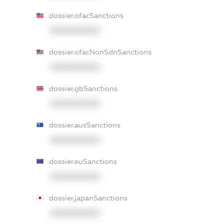
dossier.ofacSanctions
XXXXXXXXXX
dossier.ofacNonSdnSanctions
XXXXXXXXXX
dossier.gbSanctions
XXXXXXXXXX
dossier.ausSanctions
XXXXXXXXXX
dossier.euSanctions
XXXXXXXXXX
dossier.japanSanctions
XXXXXXXXXX