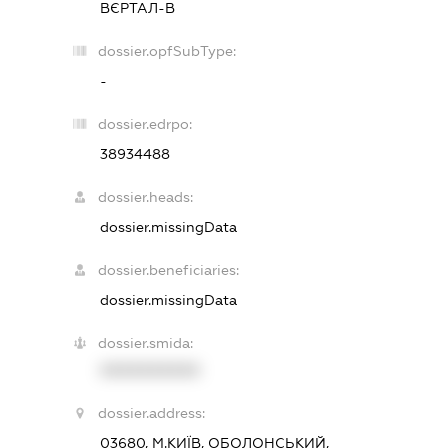
ВЄРТАЛ-В
dossier.opfSubType:
-
dossier.edrpo:
38934488
dossier.heads:
dossier.missingData
dossier.beneficiaries:
dossier.missingData
dossier.smida:
XXXXXXXXXX
dossier.address:
03680, М.КИЇВ, ОБОЛОНСЬКИЙ,