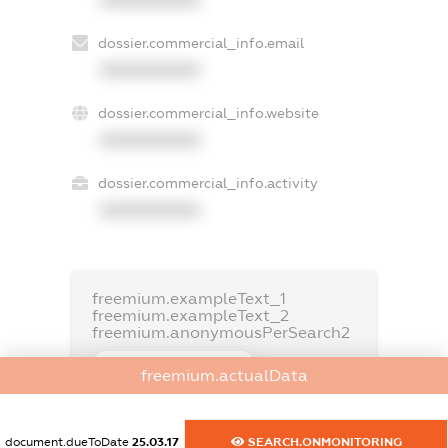
dossier.commercial_info.email
XXXXXXXXXX
dossier.commercial_info.website
XXXXXXXXXX
dossier.commercial_info.activity
XXXXXXXXXX
freemium.exampleText_1
freemium.exampleText_2
freemium.anonymousPerSearch2
FREEMIUM.DETAILS
freemium.actualData
FREEMIUM.REGISTER
document.dueToDate
25.03.17
SEARCH.ONMONITORING