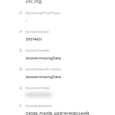
СРС ЛТД
dossier.opfSubType:
-
dossier.edrpo:
39374651
dossier.heads:
dossier.missingData
dossier.beneficiaries:
dossier.missingData
dossier.smida:
XXXXXXXXXX
dossier.address:
04086, М.КИЇВ, ШЕВЧЕНКІВСЬКИЙ,