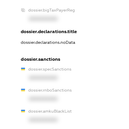
dossier.bigTaxPayerReg
XXXXXXXXXX
dossier.declarations.title
dossier.declarations.noData
dossier.sanctions
dossier.specSanctions
XXXXXXXXXX
dossier.rnboSanctions
XXXXXXXXXX
dossier.amkuBlackList
XXXXXXXXXX