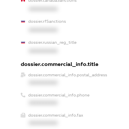
dossier.canadaSanctions
XXXXXXXXXX
dossier.rfSanctions
XXXXXXXXXX
dossier.russian_reg_title
XXXXXXXXXX
dossier.commercial_info.title
dossier.commercial_info.postal_address
XXXXXXXXXX
dossier.commercial_info.phone
XXXXXXXXXX
dossier.commercial_info.fax
XXXXXXXXXX