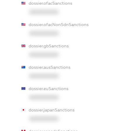
dossier.ofacSanctions
XXXXXXXXXX
dossier.ofacNonSdnSanctions
XXXXXXXXXX
dossier.gbSanctions
XXXXXXXXXX
dossier.ausSanctions
XXXXXXXXXX
dossier.euSanctions
XXXXXXXXXX
dossier.japanSanctions
XXXXXXXXXX