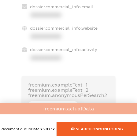
dossier.commercial_info.email
XXXXXXXXXX
dossier.commercial_info.website
XXXXXXXXXX
dossier.commercial_info.activity
XXXXXXXXXX
freemium.exampleText_1
freemium.exampleText_2
freemium.anonymousPerSearch2
FREEMIUM.DETAILS
freemium.actualData
FREEMIUM.REGISTER
document.dueToDate
25.03.17
SEARCH.ONMONITORING