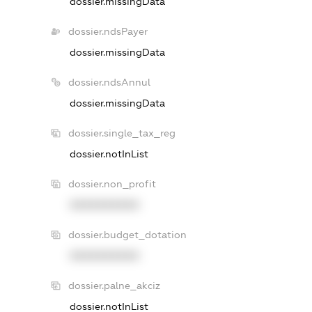
dossier.missingData
dossier.ndsPayer
dossier.missingData
dossier.ndsAnnul
dossier.missingData
dossier.single_tax_reg
dossier.notInList
dossier.non_profit
XXXXXXXXXX
dossier.budget_dotation
XXXXXXXXXX
dossier.palne_akciz
dossier.notInList