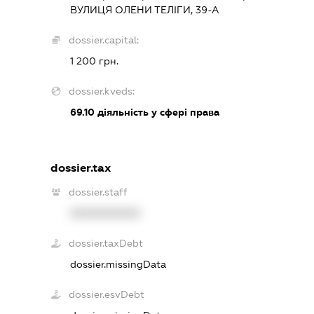
ВУЛИЦЯ ОЛЕНИ ТЕЛІГИ, 39-А
dossier.capital:
1 200 грн.
dossier.kveds:
69.10
діяльність у сфері права
dossier.tax
dossier.staff
XXXXXXXXXX
dossier.taxDebt
dossier.missingData
dossier.esvDebt