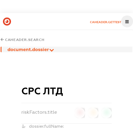
CAHEADER.GETTEST
CAHEADER.SEARCH
document.dossier
СРС ЛТД
riskFactors.title
0
0
0
dossier.fullName: