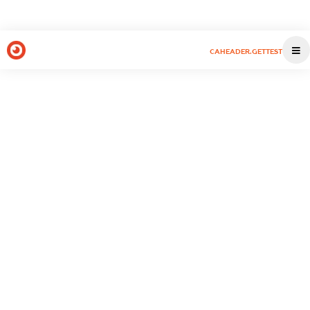
CAHEADER.GETTEST