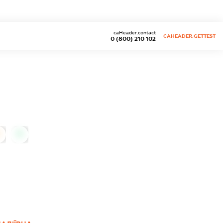
caHeader.contact
CAHEADER.GETTEST
0 (800) 210 102
0