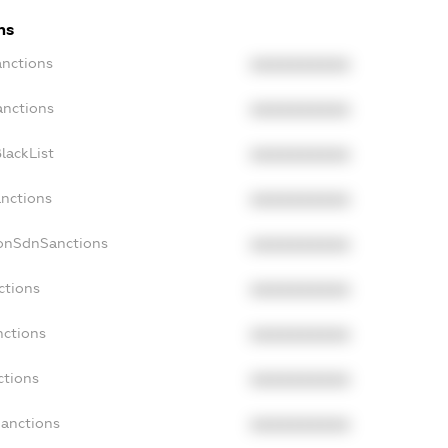
ns
anctions
XXXXXXXXXX
anctions
XXXXXXXXXX
lackList
XXXXXXXXXX
anctions
XXXXXXXXXX
NonSdnSanctions
XXXXXXXXXX
ctions
XXXXXXXXXX
nctions
XXXXXXXXXX
ctions
XXXXXXXXXX
Sanctions
XXXXXXXXXX