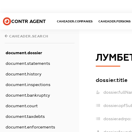
CONTR AGENT
CAHEADER.COMPANIES
CAHEADER.PERSONS
CAHEADER.SEARCH
document.dossier
ЛУМБЕ
document.statements
document.history
dossier.title
document.inspections
dossier.fullNa
document.bankruptcy
dossier.opfSu
document.court
document.taxdebts
dossier.edrpo:
document.enforcements
dossier.found