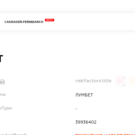
BETA
CAHEADER.PERSSEARCH
Т
riskFactors.title
0
0
me:
ЛУМБЕТ
bType:
-
39936402
ersAndBenef: