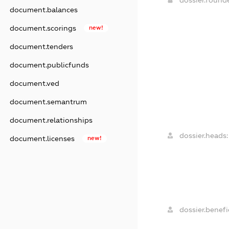
document.balances
document.scorings
new!
document.tenders
document.publicfunds
document.ved
document.semantrum
document.relationships
dossier.heads:
document.licenses
new!
dossier.benefic