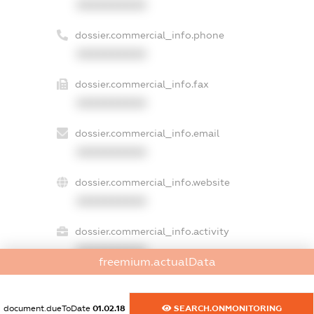
XXXXXXXXXX
dossier.commercial_info.phone
XXXXXXXXXX
dossier.commercial_info.fax
XXXXXXXXXX
dossier.commercial_info.email
XXXXXXXXXX
dossier.commercial_info.website
XXXXXXXXXX
dossier.commercial_info.activity
XXXXXXXXXX
freemium.actualData
document.dueToDate
01.02.18
SEARCH.ONMONITORING
freemium.exampleText_1