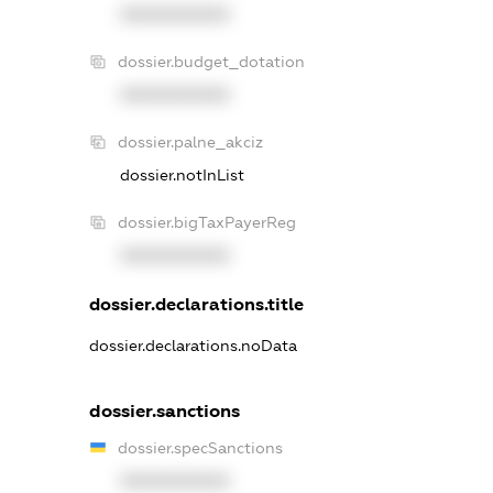
XXXXXXXXXX
dossier.budget_dotation
XXXXXXXXXX
dossier.palne_akciz
dossier.notInList
dossier.bigTaxPayerReg
XXXXXXXXXX
dossier.declarations.title
dossier.declarations.noData
dossier.sanctions
dossier.specSanctions
XXXXXXXXXX