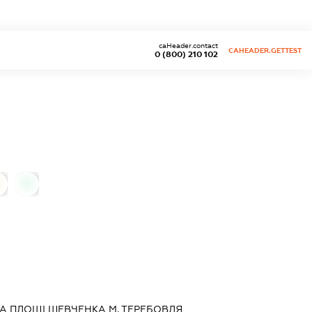
caHeader.contact
CAHEADER.GETTEST
0 (800) 210 102
0
А ПЛОЩІ ШЕВЧЕНКА М. ТЕРЕБОВЛЯ