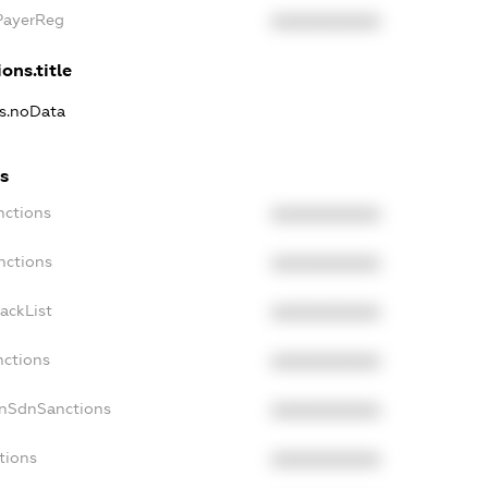
xPayerReg
XXXXXXXXXX
ons.title
ns.noData
s
nctions
XXXXXXXXXX
nctions
XXXXXXXXXX
ackList
XXXXXXXXXX
nctions
XXXXXXXXXX
onSdnSanctions
XXXXXXXXXX
tions
XXXXXXXXXX