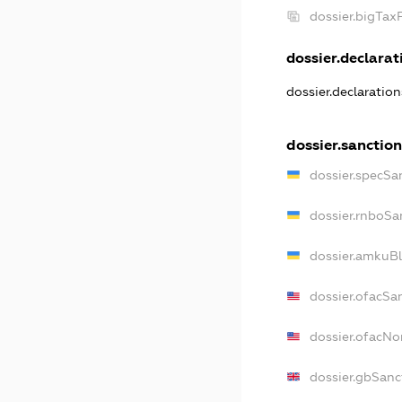
dossier.bigTa
dossier.declarati
dossier.declaratio
dossier.sanction
dossier.specSa
dossier.rnboSa
dossier.amkuBl
dossier.ofacSa
dossier.ofacN
dossier.gbSanc