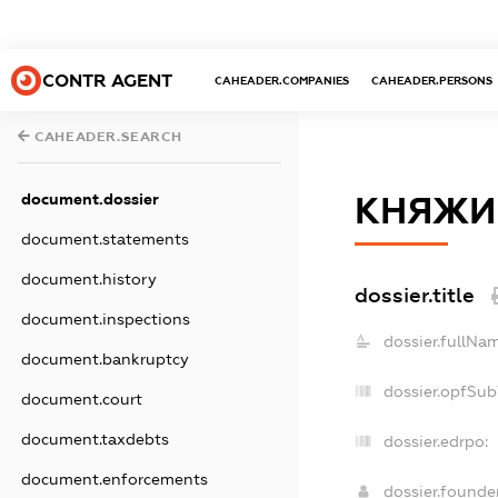
CONTR AGENT
CAHEADER.COMPANIES
CAHEADER.PERSONS
CAHEADER.SEARCH
document.dossier
КНЯЖИ
document.statements
document.history
dossier.title
document.inspections
dossier.fullNa
document.bankruptcy
dossier.opfSub
document.court
document.taxdebts
dossier.edrpo:
document.enforcements
dossier.found