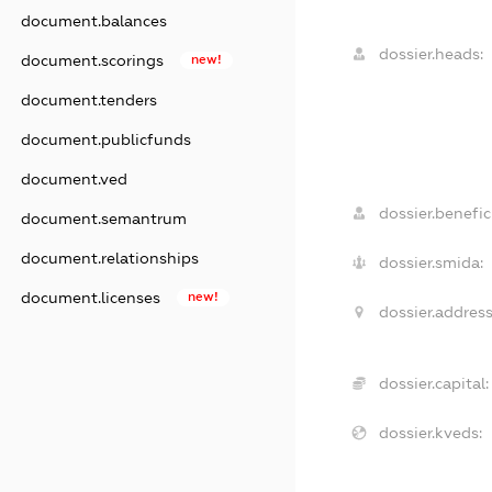
document.balances
dossier.heads:
document.scorings
new!
document.tenders
document.publicfunds
document.ved
dossier.benefici
document.semantrum
document.relationships
dossier.smida:
document.licenses
new!
dossier.address
dossier.capital:
dossier.kveds: