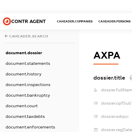
CONTR AGENT
CAHEADER.COMPANIES
CAHEADER.PERSONS
CAHEADER.SEARCH
АХРА
document.dossier
document.statements
document.history
dossier.title
document.inspections
dossier.fullNam
document.bankruptcy
dossier.opfSub
document.court
document.taxdebts
dossier.edrpo:
document.enforcements
dossier.regDate