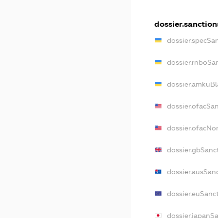
dossier.sanction
dossier.specSa
dossier.rnboSa
dossier.amkuBl
dossier.ofacSa
dossier.ofacN
dossier.gbSanc
dossier.ausSan
dossier.euSanc
dossier.japanS