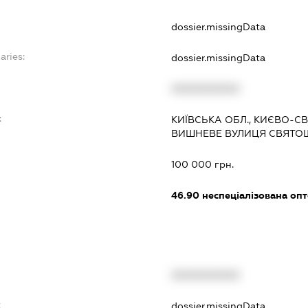
dossier.missingData
aries:
dossier.missingData
XXXXXXXXXX
:
КИЇВСЬКА ОБЛ., КИЄВО-
ВИШНЕВЕ ВУЛИЦЯ СВЯТОШИ
100 000 грн.
46.90
неспеціалізована опт
XXXXXXXXXX
t
dossier.missingData