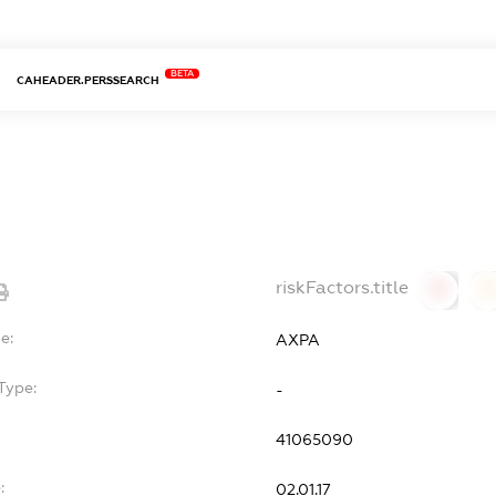
BETA
CAHEADER.PERSSEARCH
riskFactors.title
0
0
e:
АХРА
Type:
-
41065090
:
02.01.17