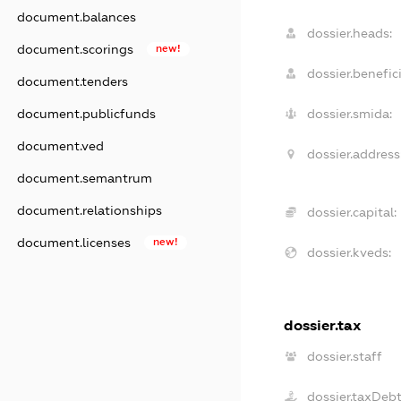
document.balances
dossier.heads:
document.scorings
new!
dossier.benefici
document.tenders
document.publicfunds
dossier.smida:
document.ved
dossier.address
document.semantrum
document.relationships
dossier.capital:
document.licenses
new!
dossier.kveds:
dossier.tax
dossier.staff
dossier.taxDeb