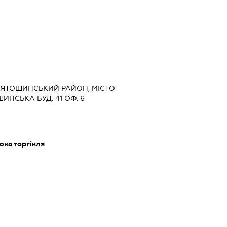
СВЯТОШИНСЬКИЙ РАЙОН, МІСТО
НСЬКА БУД. 41 ОФ. 6
ова торгівля