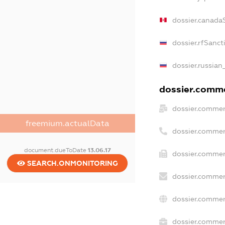
dossier.canada
dossier.rfSanct
dossier.russian
dossier.commer
dossier.commer
freemium.actualData
dossier.commer
document.dueToDate
13.06.17
dossier.commer
SEARCH.ONMONITORING
dossier.commer
dossier.commer
dossier.commerc