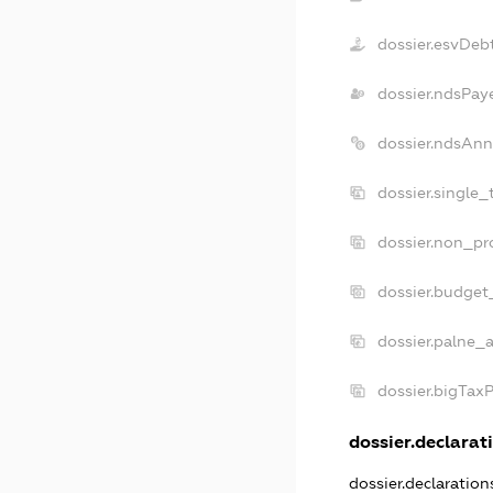
dossier.esvDeb
dossier.ndsPay
dossier.ndsAnn
dossier.single
dossier.non_pr
dossier.budget
dossier.palne_a
dossier.bigTax
dossier.declarati
dossier.declaratio