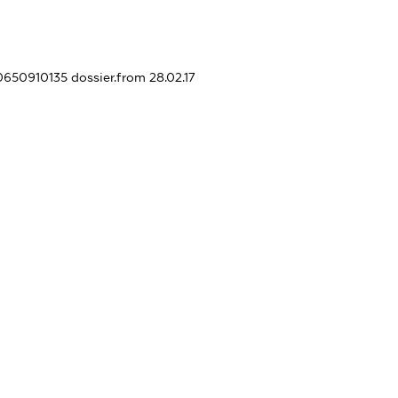
10650910135
dossier.from 28.02.17