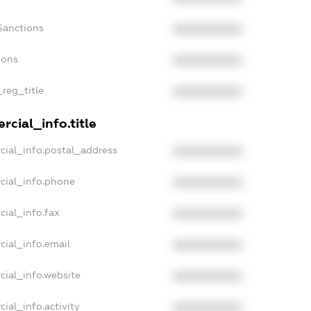
Sanctions
XXXXXXXXXX
ions
XXXXXXXXXX
_reg_title
XXXXXXXXXX
cial_info.title
cial_info.postal_address
XXXXXXXXXX
cial_info.phone
XXXXXXXXXX
cial_info.fax
XXXXXXXXXX
cial_info.email
XXXXXXXXXX
cial_info.website
XXXXXXXXXX
ial_info.activity
XXXXXXXXXX