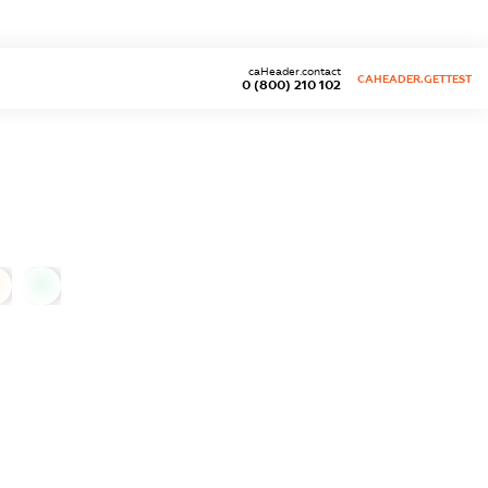
caHeader.contact
CAHEADER.GETTEST
0 (800) 210 102
0