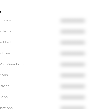
s
nctions
XXXXXXXXXX
nctions
XXXXXXXXXX
ackList
XXXXXXXXXX
nctions
XXXXXXXXXX
onSdnSanctions
XXXXXXXXXX
tions
XXXXXXXXXX
ctions
XXXXXXXXXX
tions
XXXXXXXXXX
anctions
XXXXXXXXXX