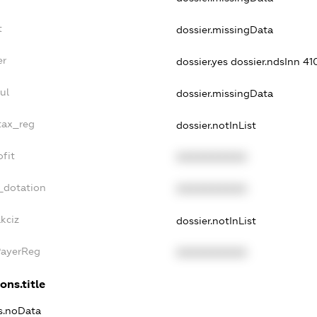
t
dossier.missingData
er
dossier.yes
dossier.ndsInn 4
ul
dossier.missingData
_tax_reg
dossier.notInList
ofit
XXXXXXXXXX
_dotation
XXXXXXXXXX
kciz
dossier.notInList
PayerReg
XXXXXXXXXX
ons.title
ns.noData