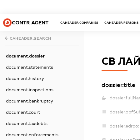
CONTR AGENT
CAHEADER.COMPANIES
CAHEADER.PERSONS
CAHEADER.SEARCH
document.dossier
СВ ЛА
document.statements
document.history
dossier.title
document.inspections
dossier.fullNa
document.bankruptcy
dossier.opfSu
document.court
document.taxdebts
dossier.edrpo:
document.enforcements