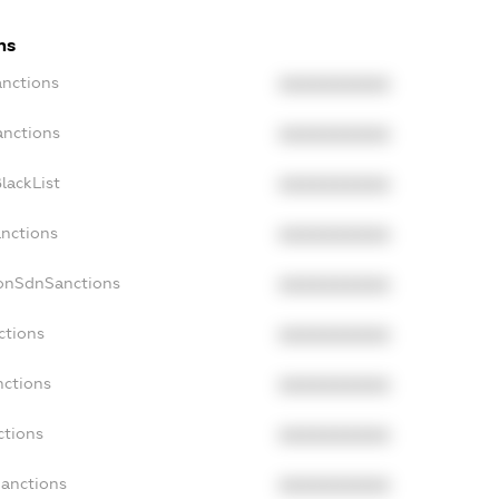
ns
anctions
XXXXXXXXXX
anctions
XXXXXXXXXX
lackList
XXXXXXXXXX
anctions
XXXXXXXXXX
NonSdnSanctions
XXXXXXXXXX
ctions
XXXXXXXXXX
nctions
XXXXXXXXXX
ctions
XXXXXXXXXX
Sanctions
XXXXXXXXXX