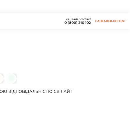
caHeader.contact
CAHEADER.GETTEST
0 (800) 210 102
0
0
ОЮ ВІДПОВІДАЛЬНІСТЮ
СВ ЛАЙТ