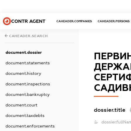
CONTR AGENT
CAHEADER.COMPANIES
CAHEADER.PERSONS
CAHEADER.SEARCH
document.dossier
ПЕРВИН
document.statements
ДЕРЖА
document.history
СЕРТИФ
document.inspections
САДИВ
document.bankruptcy
document.court
dossier.title
document.taxdebts
dossier.fullNa
document.enforcements