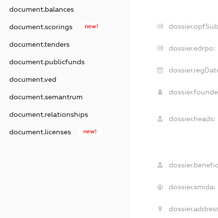
document.balances
dossier.opfSu
document.scorings
new!
document.tenders
dossier.edrpo:
document.publicfunds
dossier.regDat
document.ved
dossier.found
document.semantrum
document.relationships
dossier.heads:
document.licenses
new!
dossier.benefic
dossier.smida:
dossier.address