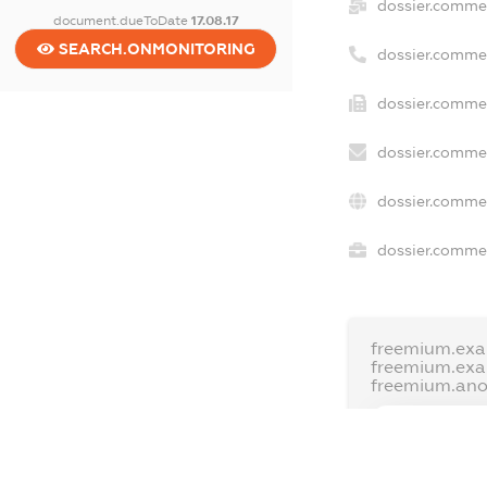
dossier.comme
document.dueToDate
17.08.17
SEARCH.ONMONITORING
dossier.comme
dossier.commer
dossier.commer
dossier.commer
dossier.commer
freemium.exa
freemium.ex
freemium.an
FREEMIUM.D