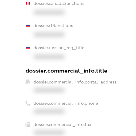
dossier.canadaSanctions
XXXXXXXXXX
dossier.rfSanctions
XXXXXXXXXX
dossier.russian_reg_title
XXXXXXXXXX
dossier.commercial_info.title
dossier.commercial_info.postal_address
XXXXXXXXXX
dossier.commercial_info.phone
XXXXXXXXXX
dossier.commercial_info.fax
XXXXXXXXXX