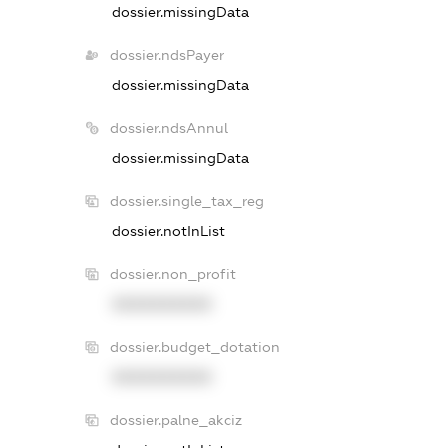
dossier.missingData
dossier.ndsPayer
dossier.missingData
dossier.ndsAnnul
dossier.missingData
dossier.single_tax_reg
dossier.notInList
dossier.non_profit
XXXXXXXXXX
dossier.budget_dotation
XXXXXXXXXX
dossier.palne_akciz