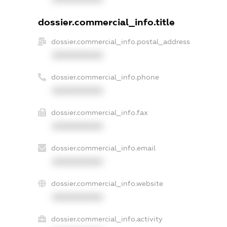
dossier.commercial_info.title
dossier.commercial_info.postal_address
XXXXXXXXXX
dossier.commercial_info.phone
XXXXXXXXXX
dossier.commercial_info.fax
XXXXXXXXXX
dossier.commercial_info.email
XXXXXXXXXX
dossier.commercial_info.website
XXXXXXXXXX
dossier.commercial_info.activity