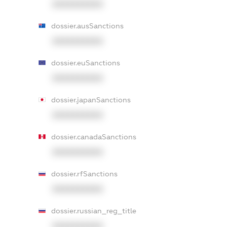
XXXXXXXXXX
dossier.ausSanctions
XXXXXXXXXX
dossier.euSanctions
XXXXXXXXXX
dossier.japanSanctions
XXXXXXXXXX
dossier.canadaSanctions
XXXXXXXXXX
dossier.rfSanctions
XXXXXXXXXX
dossier.russian_reg_title
XXXXXXXXXX