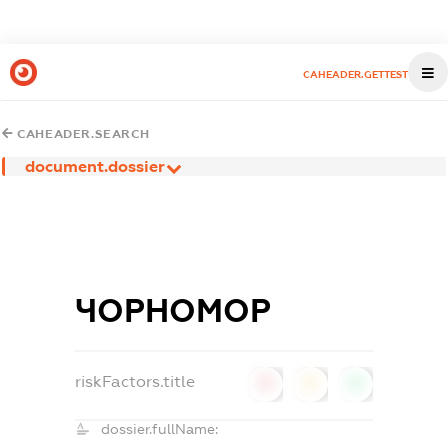
CAHEADER.GETTEST
CAHEADER.SEARCH
document.dossier
ЧОРНОМОР
riskFactors.title
0
0
0
dossier.fullName: