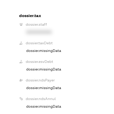
dossier.tax
dossier.staff
XXXXXXXXXX
dossier.taxDebt
dossier.missingData
dossier.esvDebt
dossier.missingData
dossier.ndsPayer
dossier.missingData
dossier.ndsAnnul
dossier.missingData