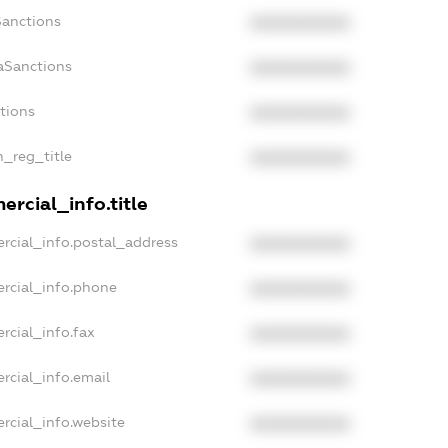
Sanctions
XXXXXXXXXX
aSanctions
XXXXXXXXXX
ctions
XXXXXXXXXX
n_reg_title
XXXXXXXXXX
rcial_info.title
rcial_info.postal_address
XXXXXXXXXX
rcial_info.phone
XXXXXXXXXX
rcial_info.fax
XXXXXXXXXX
rcial_info.email
XXXXXXXXXX
rcial_info.website
XXXXXXXXXX