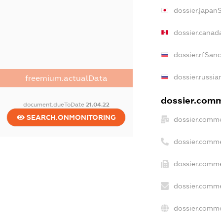
dossier.japan
dossier.canad
dossier.rfSan
dossier.russia
freemium.actualData
dossier.comme
document.dueToDate
21.04.22
SEARCH.ONMONITORING
dossier.comme
dossier.comme
dossier.comme
dossier.comme
dossier.comme