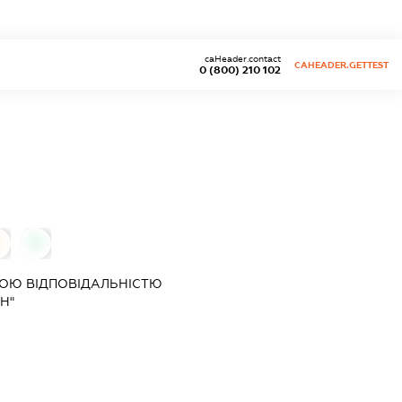
caHeader.contact
CAHEADER.GETTEST
0 (800) 210 102
0
0
ОЮ ВІДПОВІДАЛЬНІСТЮ
Н"