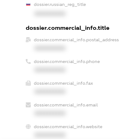
dossier.russian_reg_title
XXXXXXXXXX
dossier.commercial_info.title
dossier.commercial_info.postal_address
XXXXXXXXXX
dossier.commercial_info.phone
XXXXXXXXXX
dossier.commercial_info.fax
XXXXXXXXXX
dossier.commercial_info.email
XXXXXXXXXX
dossier.commercial_info.website
XXXXXXXXXX