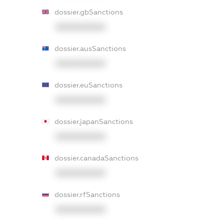
dossier.gbSanctions
XXXXXXXXXX
dossier.ausSanctions
XXXXXXXXXX
dossier.euSanctions
XXXXXXXXXX
dossier.japanSanctions
XXXXXXXXXX
dossier.canadaSanctions
XXXXXXXXXX
dossier.rfSanctions
XXXXXXXXXX