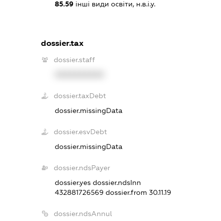
85.59
інші види освіти, н.в.і.у.
dossier.tax
dossier.staff
XXXXXXXXXX
dossier.taxDebt
dossier.missingData
dossier.esvDebt
dossier.missingData
dossier.ndsPayer
dossier.yes
dossier.ndsInn
432881726569
dossier.from 30.11.19
dossier.ndsAnnul