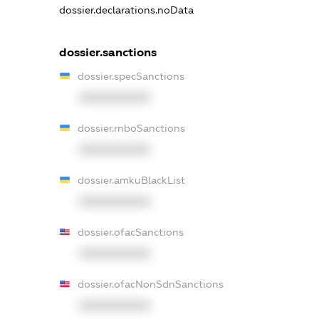
dossier.declarations.noData
dossier.sanctions
dossier.specSanctions
XXXXXXXXXX
dossier.rnboSanctions
XXXXXXXXXX
dossier.amkuBlackList
XXXXXXXXXX
dossier.ofacSanctions
XXXXXXXXXX
dossier.ofacNonSdnSanctions
XXXXXXXXXX