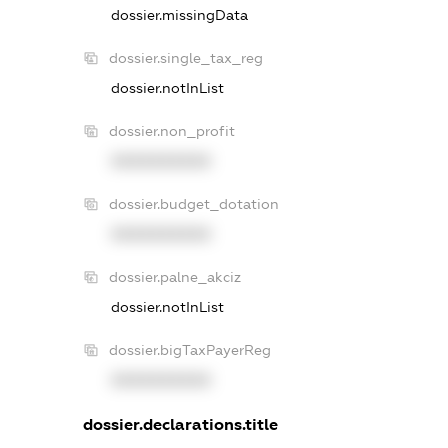
dossier.missingData
dossier.single_tax_reg
dossier.notInList
dossier.non_profit
XXXXXXXXXX
dossier.budget_dotation
XXXXXXXXXX
dossier.palne_akciz
dossier.notInList
dossier.bigTaxPayerReg
XXXXXXXXXX
dossier.declarations.title