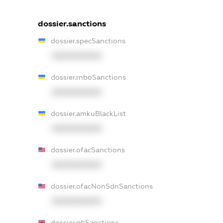
dossier.sanctions
dossier.specSanctions
XXXXXXXXXX
dossier.rnboSanctions
XXXXXXXXXX
dossier.amkuBlackList
XXXXXXXXXX
dossier.ofacSanctions
XXXXXXXXXX
dossier.ofacNonSdnSanctions
XXXXXXXXXX
dossier.gbSanctions