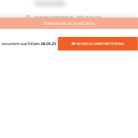
XXXXXXXXXX
dossier.commercial_info.activity
freemium.actualData
XXXXXXXXXX
document.dueToDate
28.05.25
SEARCH.ONMONITORING
freemium.exampleText_1
freemium.exampleText_2
freemium.anonymousPerSearch2
FREEMIUM.DETAILS
FREEMIUM.REGISTER