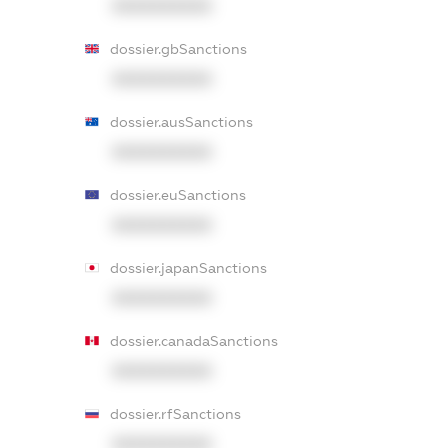
XXXXXXXXXX
dossier.gbSanctions
XXXXXXXXXX
dossier.ausSanctions
XXXXXXXXXX
dossier.euSanctions
XXXXXXXXXX
dossier.japanSanctions
XXXXXXXXXX
dossier.canadaSanctions
XXXXXXXXXX
dossier.rfSanctions
XXXXXXXXXX