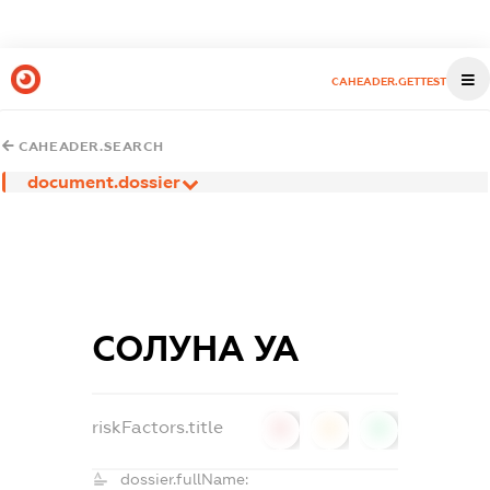
CAHEADER.GETTEST
CAHEADER.SEARCH
document.dossier
СОЛУНА УА
riskFactors.title
0
0
0
dossier.fullName: