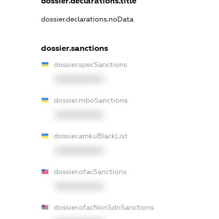
dossier.declarations.title
dossier.declarations.noData
dossier.sanctions
dossier.specSanctions
XXXXXXXXXX
dossier.rnboSanctions
XXXXXXXXXX
dossier.amkuBlackList
XXXXXXXXXX
dossier.ofacSanctions
XXXXXXXXXX
dossier.ofacNonSdnSanctions