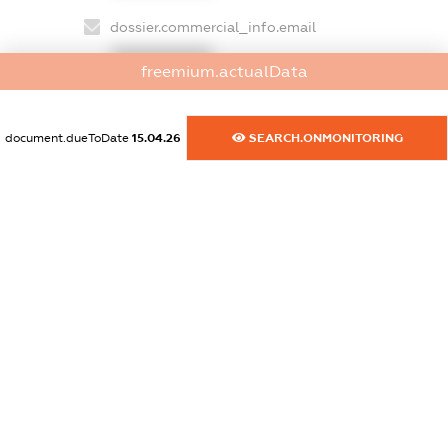
dossier.commercial_info.email
XXXXXXXXXX
freemium.actualData
dossier.commercial_info.website
XXXXXXXXXX
document.dueToDate
15.04.26
SEARCH.ONMONITORING
dossier.commercial_info.activity
XXXXXXXXXX
freemium.exampleText_1
freemium.exampleText_2
freemium.anonymousPerSearch2
FREEMIUM.DETAILS
FREEMIUM.REGISTER