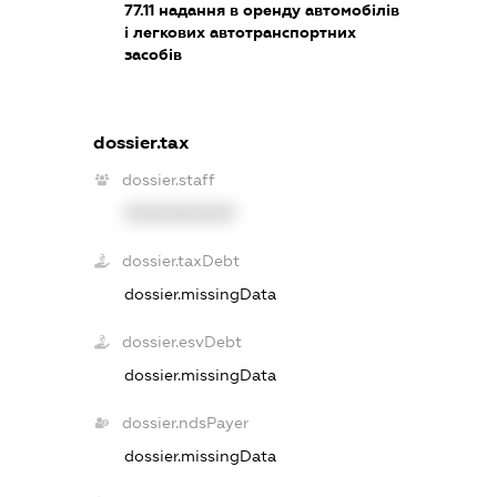
77.11
надання в оренду автомобілів
і легкових автотранспортних
засобів
dossier.tax
dossier.staff
XXXXXXXXXX
dossier.taxDebt
dossier.missingData
dossier.esvDebt
dossier.missingData
dossier.ndsPayer
dossier.missingData