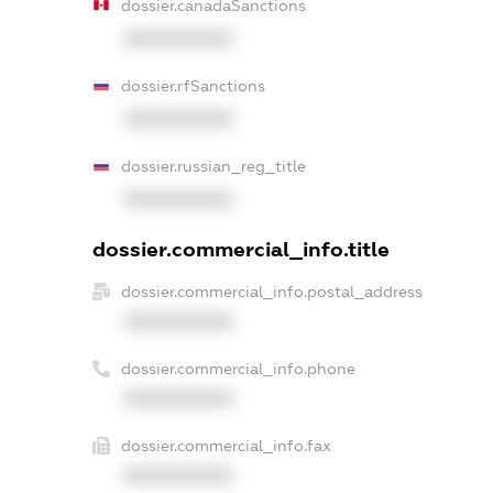
dossier.canadaSanctions
XXXXXXXXXX
dossier.rfSanctions
XXXXXXXXXX
dossier.russian_reg_title
XXXXXXXXXX
dossier.commercial_info.title
dossier.commercial_info.postal_address
XXXXXXXXXX
dossier.commercial_info.phone
XXXXXXXXXX
dossier.commercial_info.fax
XXXXXXXXXX