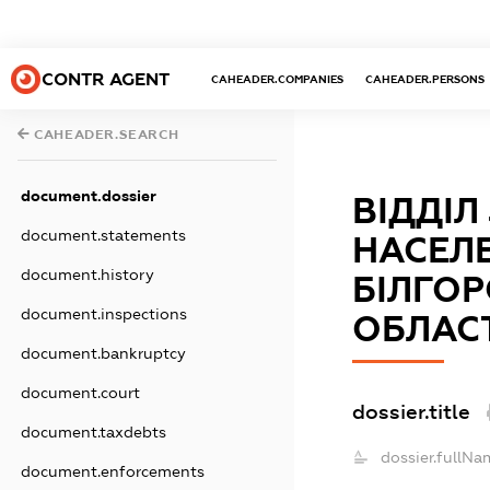
CONTR AGENT
CAHEADER.COMPANIES
CAHEADER.PERSONS
CAHEADER.SEARCH
document.dossier
ВІДДІЛ
document.statements
НАСЕЛЕ
document.history
БІЛГО
document.inspections
ОБЛАС
document.bankruptcy
document.court
dossier.title
document.taxdebts
dossier.fullNa
document.enforcements