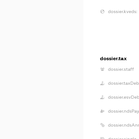
dossier.kveds:
dossier.tax
dossier.staff
dossier.taxDeb
dossier.esvDe
dossier.ndsPay
dossier.ndsAn
dossier.single