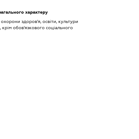
загального характеру
охорони здоров'я, освіти, культури
, крім обов'язкового соціального