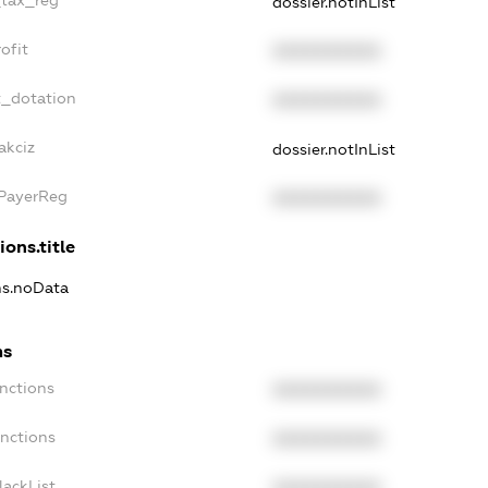
dossier.notInList
ofit
XXXXXXXXXX
t_dotation
XXXXXXXXXX
akciz
dossier.notInList
xPayerReg
XXXXXXXXXX
ions.title
ons.noData
ns
anctions
XXXXXXXXXX
anctions
XXXXXXXXXX
lackList