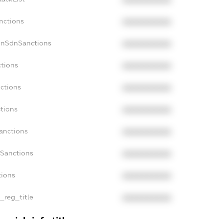
XXXXXXXXXX
nctions
XXXXXXXXXX
onSdnSanctions
XXXXXXXXXX
ctions
XXXXXXXXXX
nctions
XXXXXXXXXX
ctions
XXXXXXXXXX
Sanctions
XXXXXXXXXX
aSanctions
XXXXXXXXXX
tions
XXXXXXXXXX
n_reg_title
XXXXXXXXXX