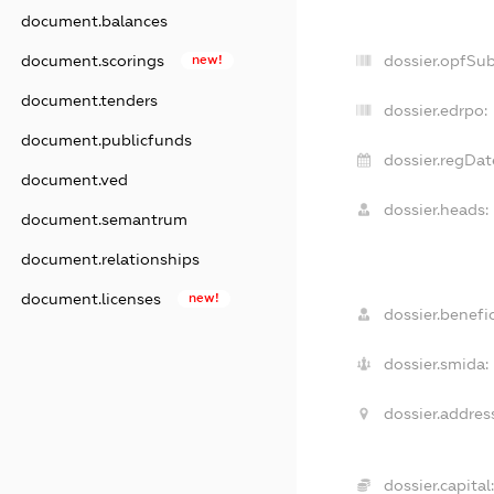
document.balances
document.scorings
new!
dossier.opfSu
document.tenders
dossier.edrpo:
document.publicfunds
dossier.regDat
document.ved
dossier.heads:
document.semantrum
document.relationships
document.licenses
new!
dossier.benefic
dossier.smida:
dossier.addres
dossier.capital