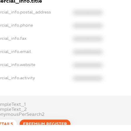
rcial_info.title
rcial_info.postal_address
XXXXXXXXXX
rcial_info.phone
XXXXXXXXXX
cial_info.fax
XXXXXXXXXX
cial_info.email
XXXXXXXXXX
cial_info.website
XXXXXXXXXX
cial_info.activity
XXXXXXXXXX
mpleText_1
ampleText_2
onymousPerSearch2
ETAILS
FREEMIUM.REGISTER