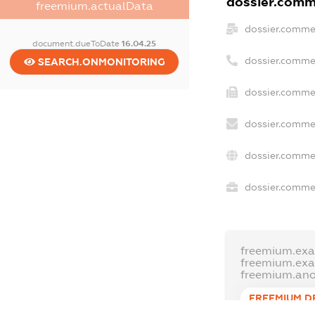
dossier.comme
freemium.actualData
dossier.comme
document.dueToDate
16.04.25
dossier.comme
SEARCH.ONMONITORING
dossier.commer
dossier.commer
dossier.commer
dossier.commer
freemium.exa
freemium.ex
freemium.an
FREEMIUM.D