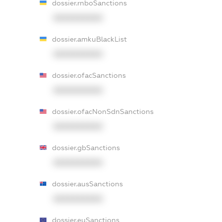
dossier.rnboSanctions
XXXXXXXXXX
dossier.amkuBlackList
XXXXXXXXXX
dossier.ofacSanctions
XXXXXXXXXX
dossier.ofacNonSdnSanctions
XXXXXXXXXX
dossier.gbSanctions
XXXXXXXXXX
dossier.ausSanctions
XXXXXXXXXX
dossier.euSanctions