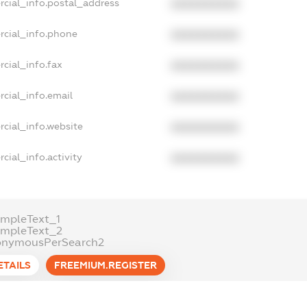
rcial_info.postal_address
XXXXXXXXXX
rcial_info.phone
XXXXXXXXXX
cial_info.fax
XXXXXXXXXX
cial_info.email
XXXXXXXXXX
cial_info.website
XXXXXXXXXX
cial_info.activity
XXXXXXXXXX
mpleText_1
ampleText_2
onymousPerSearch2
ETAILS
FREEMIUM.REGISTER