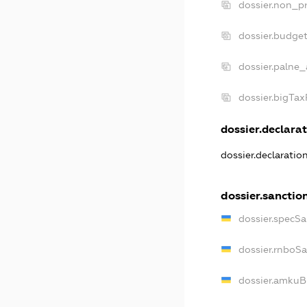
dossier.non_pr
dossier.budge
dossier.palne_
dossier.bigTa
dossier.declarat
dossier.declaratio
dossier.sanctio
dossier.specSa
dossier.rnboS
dossier.amkuB