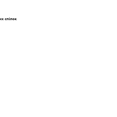
их спілок