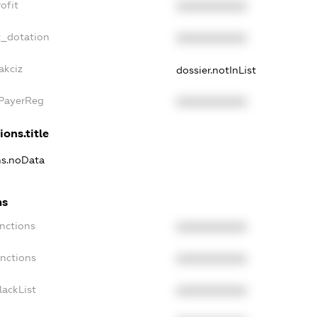
ofit
XXXXXXXXXX
t_dotation
XXXXXXXXXX
akciz
dossier.notInList
xPayerReg
XXXXXXXXXX
ions.title
ns.noData
ns
nctions
XXXXXXXXXX
anctions
XXXXXXXXXX
lackList
XXXXXXXXXX