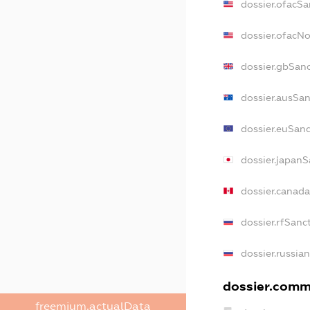
dossier.ofacSa
dossier.ofacN
dossier.gbSan
dossier.ausSan
dossier.euSan
dossier.japanS
dossier.canad
dossier.rfSanc
dossier.russia
dossier.comme
freemium.actualData