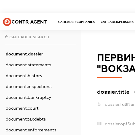
CONTR AGENT
CAHEADER.COMPANIES
CAHEADER.PERSONS
CAHEADER.SEARCH
document.dossier
ПЕРВИН
document.statements
"ВОКЗА
document.history
document.inspections
dossier.title
document.bankruptcy
dossier.fullNa
document.court
document.taxdebts
dossier.opfSu
document.enforcements