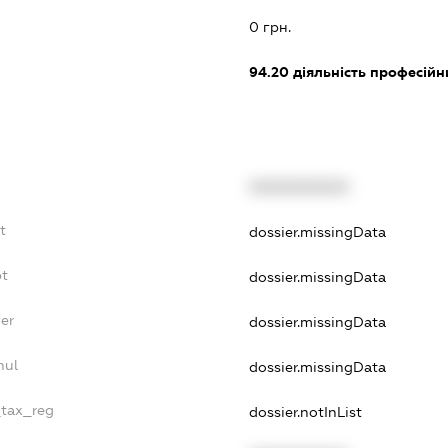
0 грн.
94.20
діяльність професійн
XXXXXXXXXX
t
dossier.missingData
bt
dossier.missingData
er
dossier.missingData
nul
dossier.missingData
_tax_reg
dossier.notInList