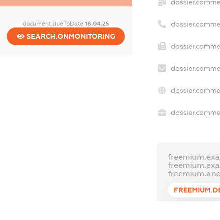
dossier.comme
document.dueToDate
16.04.25
dossier.comme
SEARCH.ONMONITORING
dossier.commer
dossier.commer
dossier.commer
dossier.commer
freemium.exa
freemium.ex
freemium.an
FREEMIUM.D