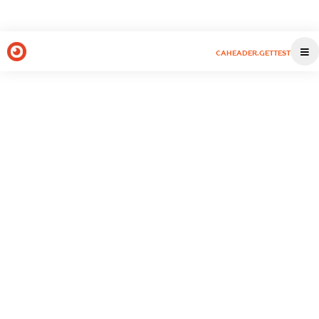
CAHEADER.GETTEST