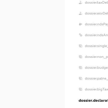
dossier.taxDe
dossier.esvDe
dossier.ndsPa
dossier.ndsAn
dossier.singl
dossier.non_p
dossier.budge
dossier.palne
dossier.bigTa
dossier.declarat