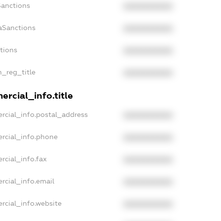
Sanctions
XXXXXXXXXX
aSanctions
XXXXXXXXXX
ctions
XXXXXXXXXX
n_reg_title
XXXXXXXXXX
rcial_info.title
rcial_info.postal_address
XXXXXXXXXX
rcial_info.phone
XXXXXXXXXX
rcial_info.fax
XXXXXXXXXX
rcial_info.email
XXXXXXXXXX
rcial_info.website
XXXXXXXXXX