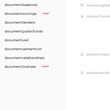
document.balances
dossier.regDat
document.scorings
new!
dossier.foun
document.tenders
document.publicfunds
document.ved
document.semantrum
dossier.heads:
document.relationships
document.licenses
new!
dossier.benefi