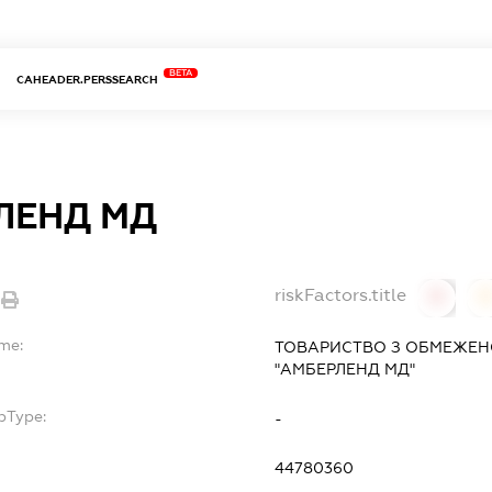
BETA
CAHEADER.PERSSEARCH
ЛЕНД МД
riskFactors.title
0
ame:
ТОВАРИСТВО З ОБМЕЖЕН
"АМБЕРЛЕНД МД"
bType:
-
44780360