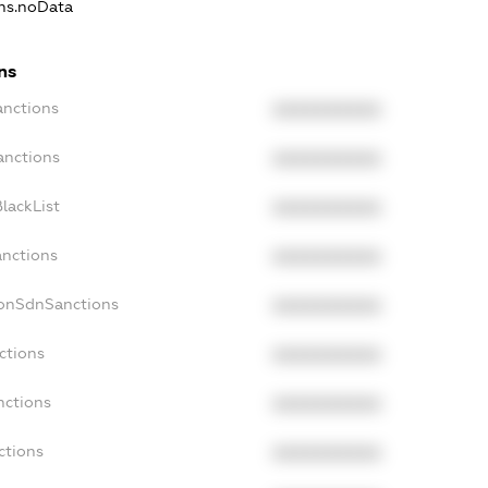
ons.noData
ns
anctions
XXXXXXXXXX
anctions
XXXXXXXXXX
lackList
XXXXXXXXXX
anctions
XXXXXXXXXX
NonSdnSanctions
XXXXXXXXXX
ctions
XXXXXXXXXX
nctions
XXXXXXXXXX
ctions
XXXXXXXXXX