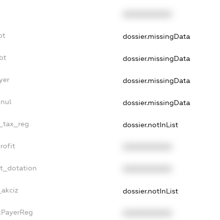
XXXXXXXXXX
bt
dossier.missingData
bt
dossier.missingData
yer
dossier.missingData
nnul
dossier.missingData
e_tax_reg
dossier.notInList
rofit
XXXXXXXXXX
et_dotation
XXXXXXXXXX
_akciz
dossier.notInList
axPayerReg
XXXXXXXXXX