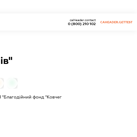
caHeader.contact
CAHEADER.GETTEST
0 (800) 210 102
ів"
0
0
"Благодійний фонд "Ковчег