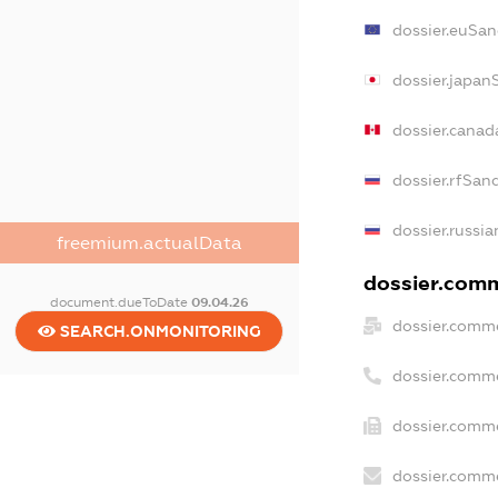
dossier.euSan
dossier.japan
dossier.cana
dossier.rfSan
dossier.russia
freemium.actualData
dossier.comm
document.dueToDate
09.04.26
dossier.comme
SEARCH.ONMONITORING
dossier.comm
dossier.comme
dossier.comme