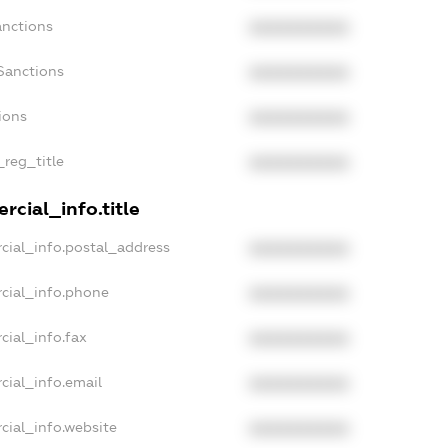
anctions
XXXXXXXXXX
Sanctions
XXXXXXXXXX
ions
XXXXXXXXXX
_reg_title
XXXXXXXXXX
rcial_info.title
cial_info.postal_address
XXXXXXXXXX
cial_info.phone
XXXXXXXXXX
cial_info.fax
XXXXXXXXXX
cial_info.email
XXXXXXXXXX
cial_info.website
XXXXXXXXXX