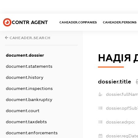
CONTR AGENT
CAHEADER.COMPANIES
CAHEADER.PERSONS
CAHEADER.SEARCH
НАДІЯ 
document.dossier
document.statements
document.history
dossier.title
document.inspections
dossier.fullNam
document.bankruptcy
dossier.opfSub
document.court
document.taxdebts
dossier.edrpo:
document.enforcements
dossier.regDate