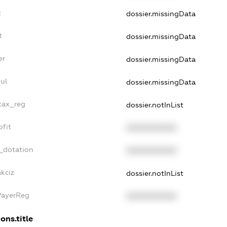
t
dossier.missingData
t
dossier.missingData
er
dossier.missingData
ul
dossier.missingData
_tax_reg
dossier.notInList
ofit
XXXXXXXXXX
_dotation
XXXXXXXXXX
kciz
dossier.notInList
PayerReg
XXXXXXXXXX
ons.title