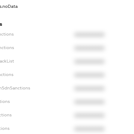
ns.noData
s
nctions
XXXXXXXXXX
nctions
XXXXXXXXXX
ackList
XXXXXXXXXX
nctions
XXXXXXXXXX
onSdnSanctions
XXXXXXXXXX
tions
XXXXXXXXXX
ctions
XXXXXXXXXX
tions
XXXXXXXXXX