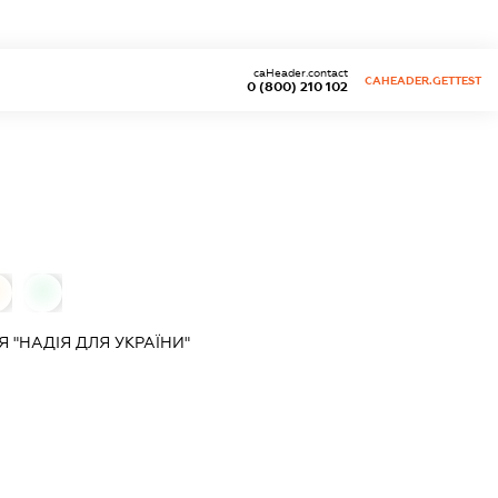
caHeader.contact
CAHEADER.GETTEST
0 (800) 210 102
0
 "НАДІЯ ДЛЯ УКРАЇНИ"