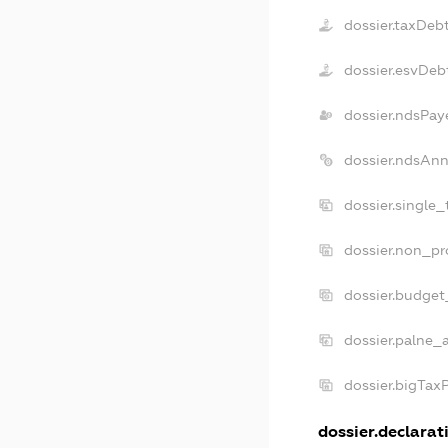
dossier.taxDeb
dossier.esvDeb
dossier.ndsPay
dossier.ndsAnn
dossier.single
dossier.non_pr
dossier.budget
dossier.palne_a
dossier.bigTax
dossier.declarati