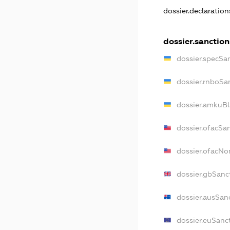
dossier.declaratio
dossier.sanction
dossier.specSa
dossier.rnboSa
dossier.amkuBl
dossier.ofacSa
dossier.ofacN
dossier.gbSanc
dossier.ausSan
dossier.euSanc