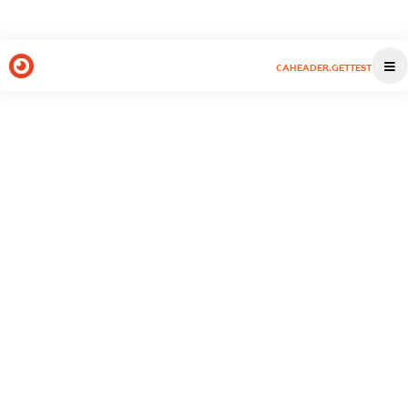
CAHEADER.GETTEST