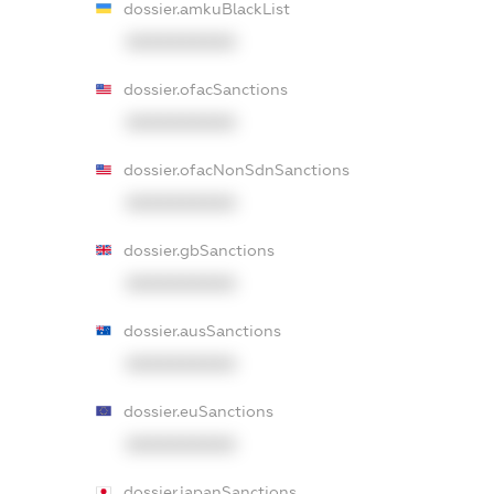
dossier.amkuBlackList
XXXXXXXXXX
dossier.ofacSanctions
XXXXXXXXXX
dossier.ofacNonSdnSanctions
XXXXXXXXXX
dossier.gbSanctions
XXXXXXXXXX
dossier.ausSanctions
XXXXXXXXXX
dossier.euSanctions
XXXXXXXXXX
dossier.japanSanctions