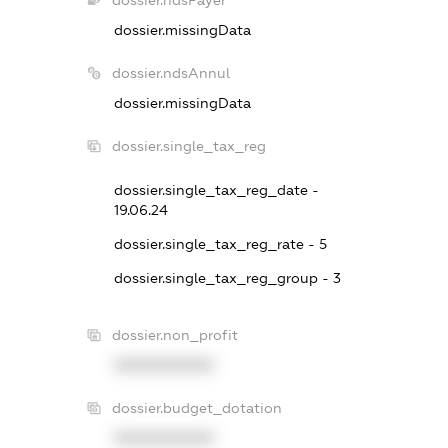
dossier.missingData
dossier.ndsAnnul
dossier.missingData
dossier.single_tax_reg
dossier.single_tax_reg_date -
19.06.24
dossier.single_tax_reg_rate - 5
dossier.single_tax_reg_group - 3
dossier.non_profit
XXXXXXXXXX
dossier.budget_dotation
XXXXXXXXXX